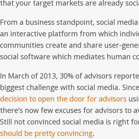
that your target markets are already soci
From a business standpoint, social media
an interactive platform from which indiv
communities create and share user-gener
social software which mediates human 
In March of 2013, 30% of advisors reporte
biggest challenge with social media. Sinc
decision to open the door for advisors
usi
there’s now few excuses for advisors to a
Still not convinced social media is right f
should be pretty convincing
.