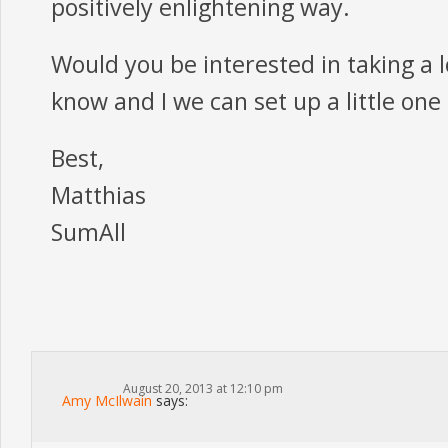
positively enlightening way.
Would you be interested in taking a 
know and I we can set up a little one
Best,
Matthias
SumAll
August 20, 2013 at 12:10 pm
Amy McIlwain
says: