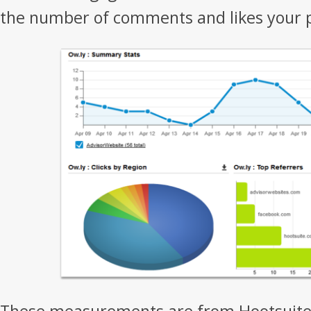
the number of comments and likes your p