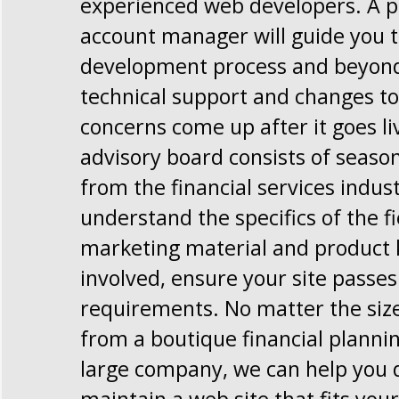
experienced web developers. A p
account manager will guide you 
development process and beyond,
technical support and changes to 
concerns come up after it goes li
advisory board consists of seaso
from the financial services indus
understand the specifics of the f
marketing material and product 
involved, ensure your site passe
requirements. No matter the size
from a boutique financial planni
large company, we can help you 