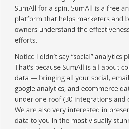
SumAll for a spin. SumAll is a free an
platform that helps marketers and 
owners understand the effectiveness
efforts.
Notice I didn’t say “social” analytics 
That’s because SumAll is all about c
data — bringing all your social, emai
google analytics, and ecommerce da
under one roof (30 integrations and 
We are also very interested in prese
data to you in the most visually stun