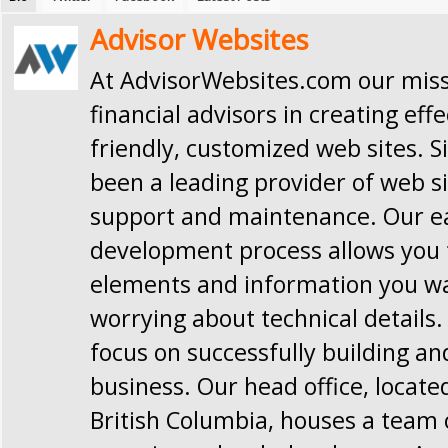
Advisor Websites
At AdvisorWebsites.com our missi
financial advisors in creating effe
friendly, customized web sites. S
been a leading provider of web si
support and maintenance. Our e
development process allows you t
elements and information you w
worrying about technical details.
focus on successfully building a
business. Our head office, locate
British Columbia, houses a team 