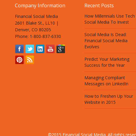
Company Information
Recent Posts
How Millennials Use Tech
Financial Social Media
Social Media To Invest
2601 Blake St., LL10 |
Denver, CO 80205
Social Media Is Dead:
Phone: 1-800-837-6330
Financial Social Media
Evolves
Predict Your Marketing
Success for the Year
Managing Compliant
Messages on LinkedIn
How to Freshen Up Your
Website in 2015
©2015 Financial Social Media. All rights res