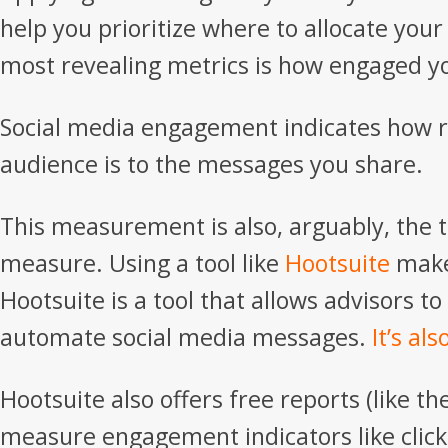
help you prioritize where to allocate your
most revealing metrics is how engaged yo
Social media engagement indicates how r
audience is to the messages you share.
This measurement is also, arguably, the 
measure. Using a tool like
Hootsuite
makes
Hootsuite is a tool that allows advisors t
automate social media messages.
It’s als
Hootsuite also offers free reports (like t
measure engagement indicators like clic