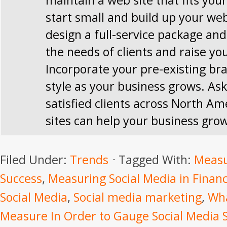
maintain a web site that fits you
start small and build up your web
design a full-service package and 
the needs of clients and raise you
Incorporate your pre-existing br
style as your business grows. Ask
satisfied clients across North Am
sites can help your business gro
Filed Under:
Trends
Tagged With:
Measu
Success
,
Measuring Social Media in Financ
Social Media
,
Social media marketing
,
Wha
Measure In Order to Gauge Social Media 