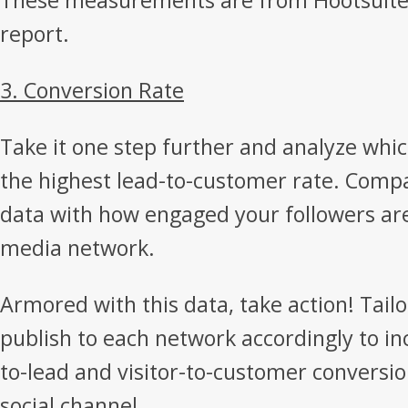
These measurements are from Hootsuite’s
report.
3. Conversion Rate
Take it one step further and analyze which
the highest lead-to-customer rate. Comp
data with how engaged your followers are
media network.
Armored with this data, take action! Tail
publish to each network accordingly to inc
to-lead and visitor-to-customer conversio
social channel.