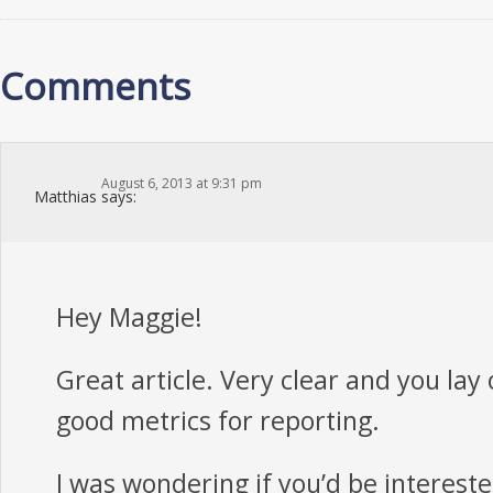
Comments
August 6, 2013 at 9:31 pm
Matthias
says:
Hey Maggie!
Great article. Very clear and you lay
good metrics for reporting.
I was wondering if you’d be intereste