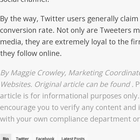
By the way, Twitter users generally claim 
conversion rate. Not only are Tweeters mo
media, they are extremely loyal to the f
they follow online.
By Maggie Crowley, Marketing Coordinato
Websites. Original article can be found .
P
article is for informational purposes only
encourage you to verify any content and 
with your own compliance department or 
Bio
Twitter
Facebook
Latest Posts