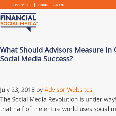
Contact Us
| 1-800-837-6330
What Should Advisors Measure In 
Social Media Success?
July 23, 2013
by
Advisor Websites
The Social Media Revolution is under way!
that half of the entire world uses social 