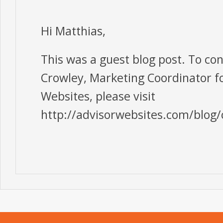
Hi Matthias,
This was a guest blog post. To co
Crowley, Marketing Coordinator f
Websites, please visit
http://advisorwebsites.com/blog/