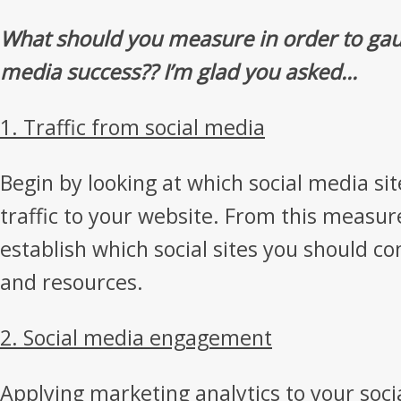
What should you measure in order to gau
media success?? I’m glad you asked…
1. Traffic from social media
Begin by looking at which social media si
traffic to your website. From this measu
establish which social sites you should c
and resources.
2. Social media engagement
Applying marketing analytics to your socia