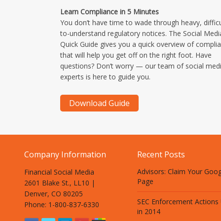
Learn Compliance in 5 Minutes
You don’t have time to wade through heavy, difficu
to-understand regulatory notices. The Social Medi
Quick Guide gives you a quick overview of compli
that will help you get off on the right foot. Have
questions? Don’t worry — our team of social med
experts is here to guide you.
Company Information
Recent Posts
Advisors: Claim Your Goo
Financial Social Media
Page
2601 Blake St., LL10 |
Denver, CO 80205
SEC Enforcement Actions
Phone: 1-800-837-6330
in 2014