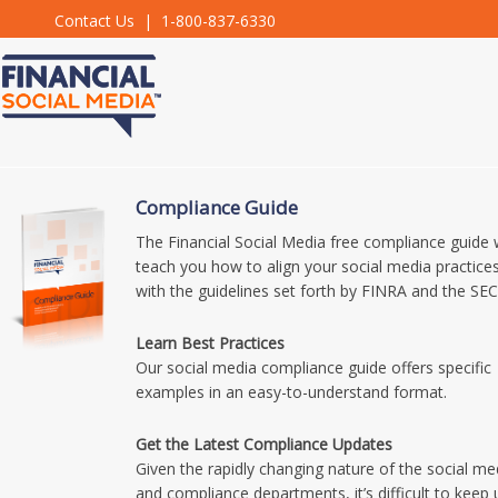
Contact Us
| 1-800-837-6330
Compliance Guide
The Financial Social Media free compliance guide w
teach you how to align your social media practice
with the guidelines set forth by FINRA and the SEC
Learn Best Practices
Our social media compliance guide offers specific
examples in an easy-to-understand format.
Get the Latest Compliance Updates
Given the rapidly changing nature of the social me
and compliance departments, it’s difficult to keep 