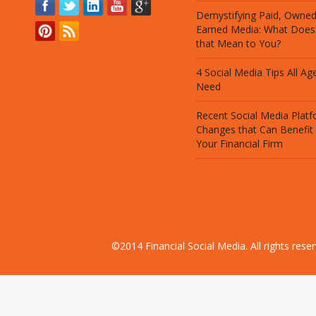
Demystifying Paid, Owne
Earned Media: What Does
that Mean to You?
4 Social Media Tips All Ag
Need
Recent Social Media Plat
Changes that Can Benefit
Your Financial Firm
©2014 Financial Social Media. All rights res