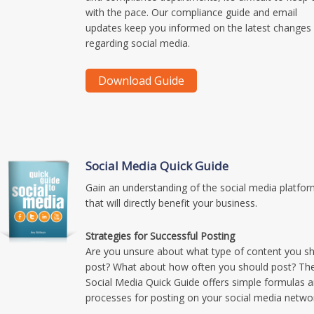
with the pace. Our compliance guide and email
updates keep you informed on the latest changes
regarding social media.
Social Media Quick Guide
Gain an understanding of the social media platfo
that will directly benefit your business.
Strategies for Successful Posting
Are you unsure about what type of content you s
post? What about how often you should post? Th
Social Media Quick Guide offers simple formulas 
processes for posting on your social media netwo