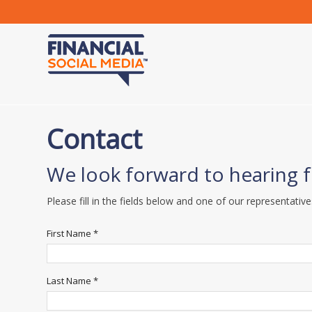
Contact
We look forward to hearing 
Please fill in the fields below and one of our representative
First Name *
Last Name *