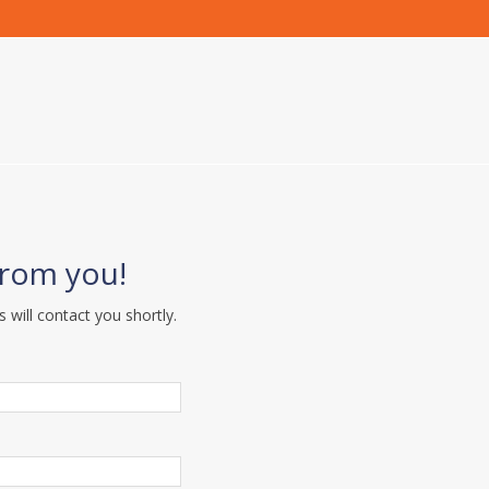
from you!
s will contact you shortly.