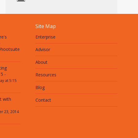
Site Map
re's
Enterprise
-
@hootsuite
Advisor
About
ting
5 -
Resources
ay at 5:15
Blog
t with
Contact
r 23, 2014