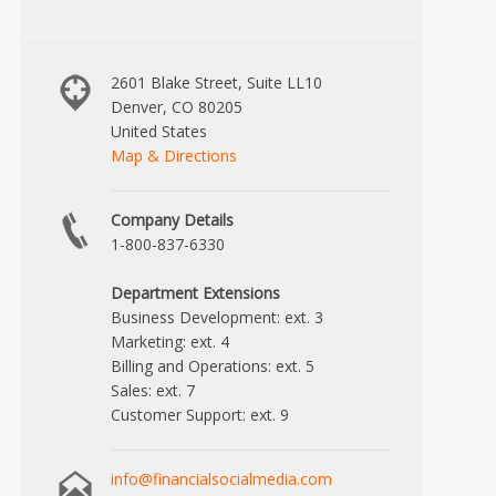
2601 Blake Street, Suite LL10
Denver, CO 80205
United States
Map & Directions
Company Details
1-800-837-6330
Department Extensions
Business Development: ext. 3
Marketing: ext. 4
Billing and Operations: ext. 5
Sales: ext. 7
Customer Support: ext. 9
info@financialsocialmedia.com