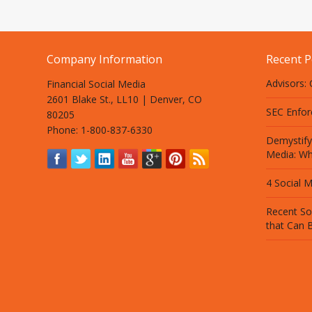
Company Information
Recent P
Advisors:
Financial Social Media
2601 Blake St., LL10 | Denver, CO
SEC Enfor
80205
Phone: 1-800-837-6330
Demystify
Media: Wh
4 Social M
Recent So
that Can B