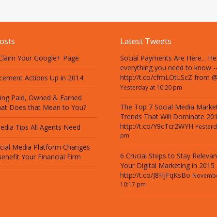
osts
Latest Tweets
 Claim Your Google+ Page
Social Payments Are Here... He
everything you need to know -
http://t.co/cfmLOtLScZ from 
cement Actions Up in 2014
Yesterday at 10:20 pm
ing Paid, Owned & Earned
The Top 7 Social Media Marke
at Does that Mean to You?
Trends That Will Dominate 201
http://t.co/Y9cTcr2WYH
edia Tips All Agents Need
Yesterd
pm
cial Media Platform Changes
6 Crucial Steps to Stay Relevan
enefit Your Financial Firm
Your Digital Marketing in 2015
http://t.co/J8HjFqKsBo
Novembe
10:17 pm