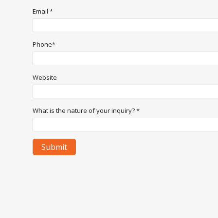
Email *
Phone*
Website
What is the nature of your inquiry? *