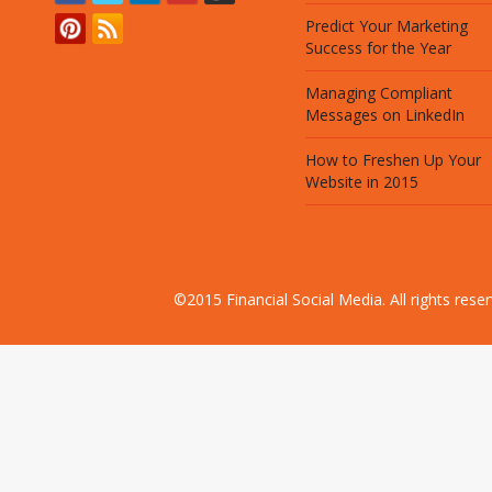
Predict Your Marketing
Success for the Year
Managing Compliant
Messages on LinkedIn
How to Freshen Up Your
Website in 2015
©2015 Financial Social Media. All rights res