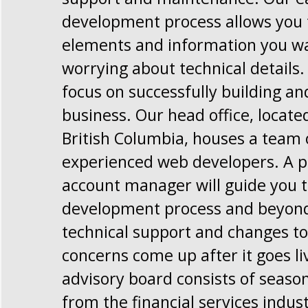
development process allows you t
elements and information you w
worrying about technical details.
focus on successfully building a
business. Our head office, locate
British Columbia, houses a team 
experienced web developers. A p
account manager will guide you 
development process and beyond,
technical support and changes to 
concerns come up after it goes li
advisory board consists of seaso
from the financial services indus