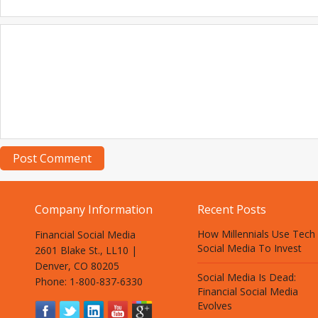
Company Information
Recent Posts
How Millennials Use Tech
Financial Social Media
Social Media To Invest
2601 Blake St., LL10 |
Denver, CO 80205
Social Media Is Dead:
Phone: 1-800-837-6330
Financial Social Media
Evolves