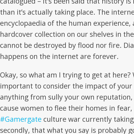
catalogued – it’s been said that history i
than it’s actually taking place. The interne
encyclopaedia of the human experience, 
hardcover collection on our shelves in th
cannot be destroyed by flood nor fire. 
happens on the internet are forever.
Okay, so what am I trying to get at here? Wel
important to consider the impact of your
anything from sully your own reputation, 
cause women to flee their homes in fear,
#Gamergate
culture war currently taking
secondly, that what you say is probably g