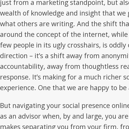
just from a marketing standpoint, but als
wealth of knowledge and insight that we 
what others are writing. And the shift tha
around the concept of the internet, while
few people in its ugly crosshairs, is oddly 
direction – it’s a shift away from anonym
accountability, away from thoughtless re
response. It’s making for a much richer s
experience. One that we are happy to be a
But navigating your social presence online
as an advisor when, by and large, you are
makes separating you from your firm, fr