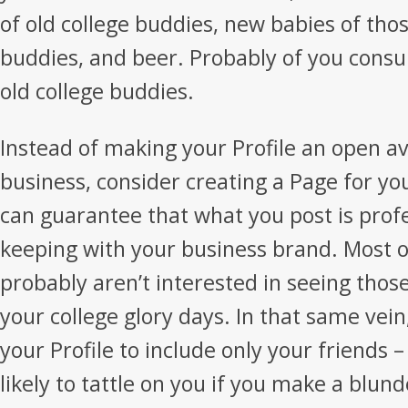
of old college buddies, new babies of thos
buddies, and beer. Probably of you consu
old college buddies.
Instead of making your Profile an open a
business, consider creating a Page for yo
can guarantee that what you post is profe
keeping with your business brand. Most of
probably aren’t interested in seeing thos
your college glory days. In that same vein,
your Profile to include only your friends – t
likely to tattle on you if you make a blund