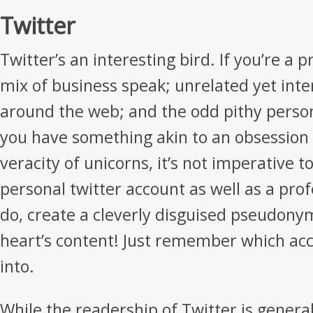
Twitter
Twitter’s an interesting bird. If you’re a pr
mix of business speak; unrelated yet inte
around the web; and the odd pithy perso
you have something akin to an obsession 
veracity of unicorns, it’s not imperative t
personal twitter account as well as a prof
do, create a cleverly disguised pseudony
heart’s content! Just remember which acc
into.
While the readership of Twitter is general