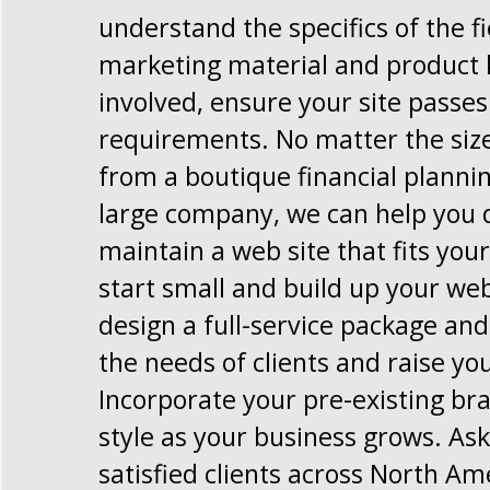
understand the specifics of the f
marketing material and product 
involved, ensure your site passe
requirements. No matter the size
from a boutique financial planni
large company, we can help you 
maintain a web site that fits you
start small and build up your web
design a full-service package and 
the needs of clients and raise you
Incorporate your pre-existing br
style as your business grows. Ask
satisfied clients across North Am