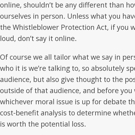
online, shouldn’t be any different than 
ourselves in person. Unless what you have
the Whistleblower Protection Act, if you w
loud, don’t say it online.
Of course we all tailor what we say in p
who it is we’re talking to, so absolutely s
audience, but also give thought to the pos
outside of that audience, and before you
whichever moral issue is up for debate th
cost-benefit analysis to determine whet
is worth the potential loss.