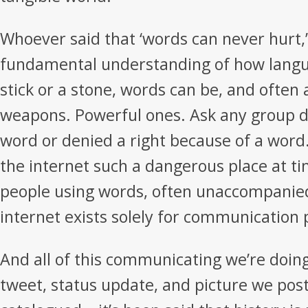
Whoever said that ‘words can never hurt,’
fundamental understanding of how langu
stick or a stone, words can be, and often 
weapons. Powerful ones. Ask any group de
word or denied a right because of a word
the internet such a dangerous place at time
people using words, often unaccompanie
internet exists solely for communication
And all of this communicating we’re doing
tweet, status update, and picture we post