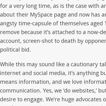
for a very long time, as is the case with 
about their MySpace page and now has a
angsty time-capsule of themselves aged 
remove because it’s attached to a now-de
account, screen-shot to death by opponen
political bid.
While this may sound like a cautionary ta
internet and social media, it’s anything b
means information, and we love informat
communication. Yes, we ‘do websites,’ bu
desire to engage. We’re huge advocates o