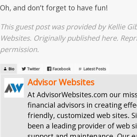
Oh, and don’t forget to have fun!
This guest post was provided by Kellie Gi
Websites. Originally published
here
. Repr
permission.
Bio
Twitter
Facebook
Latest Posts
Advisor Websites
At AdvisorWebsites.com our missi
financial advisors in creating effe
friendly, customized web sites. S
been a leading provider of web si
support and maintenance. Our e