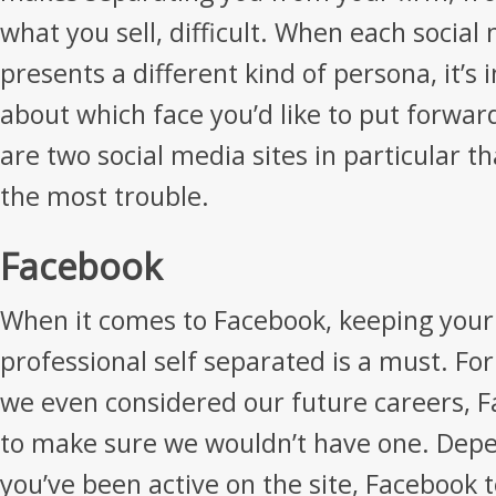
what you sell, difficult. When each socia
presents a different kind of persona, it’s
about which face you’d like to put forwar
are two social media sites in particular th
the most trouble.
Facebook
When it comes to Facebook, keeping your
professional self separated is a must. Fo
we even considered our future careers, 
to make sure we wouldn’t have one. Dep
you’ve been active on the site, Facebook 