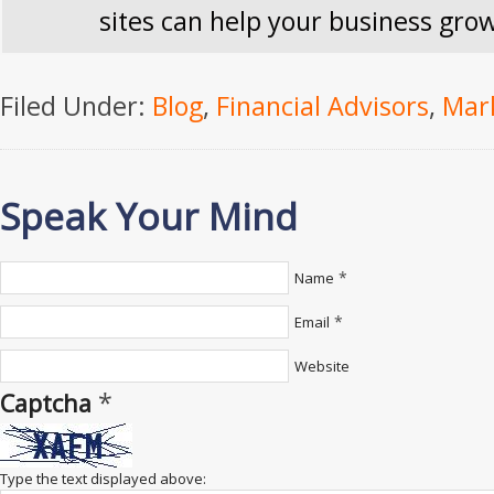
sites can help your business gro
Filed Under:
Blog
,
Financial Advisors
,
Mar
Speak Your Mind
*
Name
*
Email
Website
*
Captcha
Type the text displayed above: