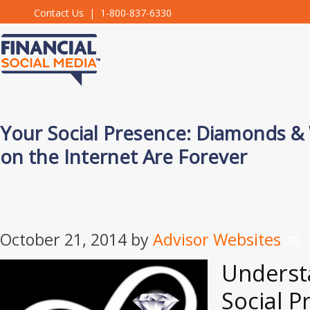
Contact Us
| 1-800-837-6330
Your Social Presence: Diamonds 
on the Internet Are Forever
October 21, 2014
by
Advisor Websites
Underst
Social P