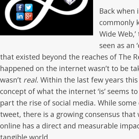
Back when 
commonly k
Wide Web,’ 
seen as an ‘
that existed beyond the reaches of The R
happened on the internet wasn’t to be tak
wasn’t
real
. Within the last few years thi
concept of what the internet ‘is’ seems to
part the rise of social media. While some
tweet, there is a growing consensus that 
online has a direct and measurable impac
tangible world.