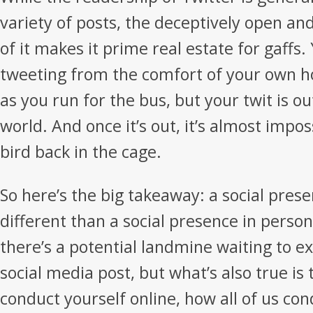
variety of posts, the deceptively open an
of it makes it prime real estate for gaffs
tweeting from the comfort of your own h
as you run for the bus, but your twit is o
world. And once it’s out, it’s almost imposs
bird back in the cage.
So here’s the big takeaway: a social prese
different than a social presence in person.
there’s a potential landmine waiting to e
social media post, but what’s also true is
conduct yourself online, how all of us co