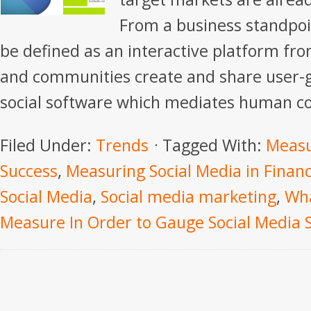
From a business standpoi
be defined as an interactive platform fro
and communities create and share user-g
social software which mediates human c
Filed Under:
Trends
Tagged With:
Measu
Success
,
Measuring Social Media in Financ
Social Media
,
Social media marketing
,
Wha
Measure In Order to Gauge Social Media 