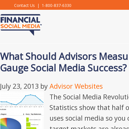
Contact Us
| 1-800-837-6330
What Should Advisors Measur
Gauge Social Media Success?
July 23, 2013
by
Advisor Websites
The Social Media Revoluti
Statistics show that half 
uses social media so you 
target markets are alread