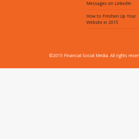
Messages on LinkedIn
How to Freshen Up Your
Website in 2015
©2015 Financial Social Media. All rights res