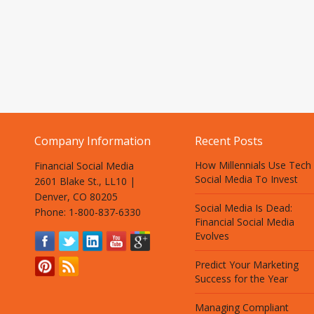
Company Information
Recent Posts
How Millennials Use Tech
Financial Social Media
Social Media To Invest
2601 Blake St., LL10 |
Denver, CO 80205
Social Media Is Dead:
Phone: 1-800-837-6330
Financial Social Media
Evolves
Predict Your Marketing
Success for the Year
Managing Compliant