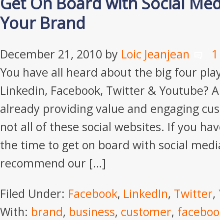
Get On Board with Social Med
Your Brand
December 21, 2010
by
Loic Jeanjean
1
You have all heard about the big four play
Linkedin, Facebook, Twitter & Youtube? 
already providing value and engaging cus
not all of these social websites. If you hav
the time to get on board with social media
recommend our […]
Filed Under:
Facebook
,
LinkedIn
,
Twitter
,
With:
brand
,
business
,
customer
,
faceboo