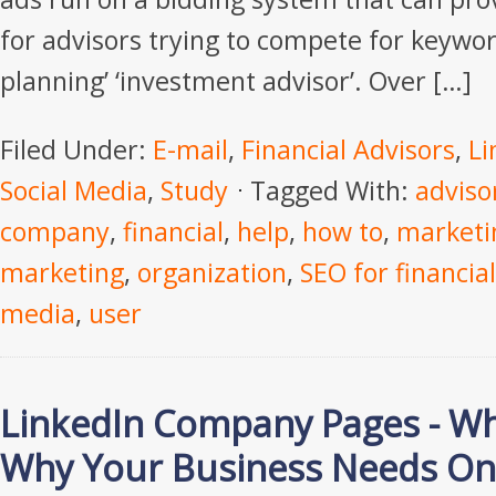
for advisors trying to compete for keyword
planning’ ‘investment advisor’. Over […]
Filed Under:
E-mail
,
Financial Advisors
,
Li
Social Media
,
Study
Tagged With:
adviso
company
,
financial
,
help
,
how to
,
marketi
marketing
,
organization
,
SEO for financial
media
,
user
LinkedIn Company Pages - Wh
Why Your Business Needs O