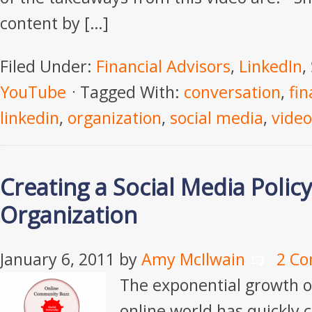
content by […]
Filed Under:
Financial Advisors
,
LinkedIn
,
YouTube
Tagged With:
conversation
,
fin
linkedin
,
organization
,
social media
,
video
Creating a Social Media Polic
Organization
January 6, 2011
by
Amy McIlwain
2 C
The exponential growth of
online world has quickly c