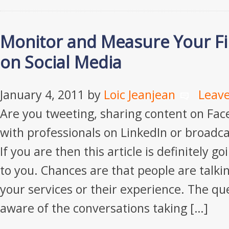
Monitor and Measure Your Fi
on Social Media
January 4, 2011
by
Loic Jeanjean
Leav
Are you tweeting, sharing content on Fac
with professionals on LinkedIn or broadc
If you are then this article is definitely go
to you. Chances are that people are talki
your services or their experience. The que
aware of the conversations taking […]