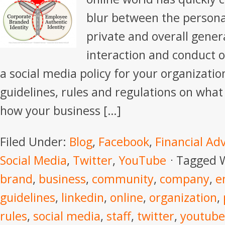
blur between the personal
private and overall gener
interaction and conduct 
a social media policy for your organization
guidelines, rules and regulations on what
how your business […]
Filed Under:
Blog
,
Facebook
,
Financial Ad
Social Media
,
Twitter
,
YouTube
Tagged 
brand
,
business
,
community
,
company
,
e
guidelines
,
linkedin
,
online
,
organization
,
rules
,
social media
,
staff
,
twitter
,
youtube