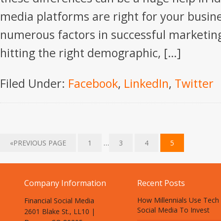
media platforms are right for your busin
numerous factors in successful marketing
hitting the right demographic, […]
Filed Under:
Facebook
,
LinkedIn
,
Twitter
«PREVIOUS PAGE
1
…
3
4
5
Company Information
Recent Posts
How Millennials Use Tech
Financial Social Media
Social Media To Invest
2601 Blake St., LL10 |