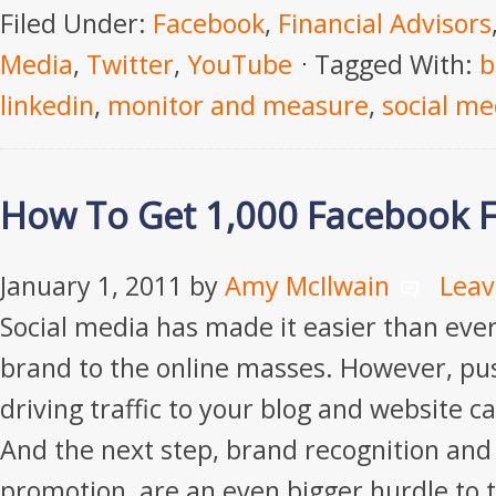
Filed Under:
Facebook
,
Financial Advisors
Media
,
Twitter
,
YouTube
Tagged With:
b
linkedin
,
monitor and measure
,
social me
How To Get 1,000 Facebook 
January 1, 2011
by
Amy McIlwain
Lea
Social media has made it easier than eve
brand to the online masses. However, pu
driving traffic to your blog and website c
And the next step, brand recognition an
promotion, are an even bigger hurdle to 