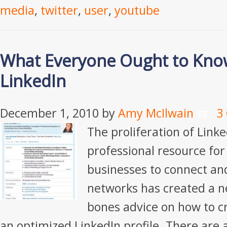
media
,
twitter
,
user
,
youtube
What Everyone Ought to Kno
LinkedIn
December 1, 2010
by
Amy McIlwain
3
The proliferation of Linke
professional resource for
businesses to connect and
networks has created a n
bones advice on how to c
an optimized LinkedIn profile. There are 