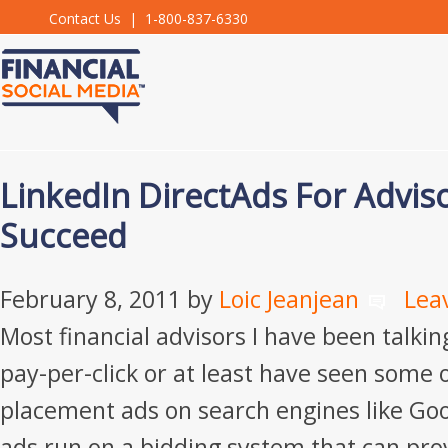
Contact Us
| 1-800-837-6330
LinkedIn DirectAds For Advis
Succeed
February 8, 2011
by
Loic Jeanjean
Lea
Most financial advisors I have been talki
pay-per-click or at least have seen some 
placement ads on search engines like Go
ads run on a bidding system that can pro