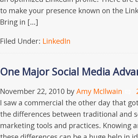
to make your presence known on the Link
Bring in […]
Filed Under:
LinkedIn
One Major Social Media Adva
November 22, 2010
by
Amy McIlwain
I saw a commercial the other day that go
the differences between traditional and 
marketing tools and practices. Knowing 
these differences can be a huge help in i