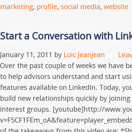
marketing
,
profile
,
social media
,
website
Start a Conversation with Li
January 11, 2011
by
Loic Jeanjean
Lea
Over the past couple of weeks we have b
to help advisors understand and start usin
features available on LinkedIn. Today, you
build new relationships quickly by joining
interest groups. [youtube]http://www.y
v=F5CF1FEm_oA&feature=player_embedd
of the takeaways from this video are: *S