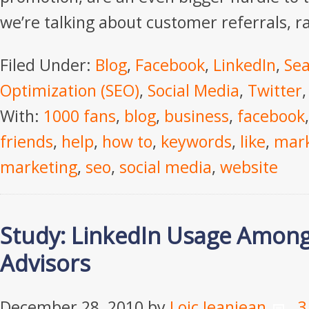
we’re talking about customer referrals, r
Filed Under:
Blog
,
Facebook
,
LinkedIn
,
Sea
Optimization (SEO)
,
Social Media
,
Twitter
With:
1000 fans
,
blog
,
business
,
facebook
friends
,
help
,
how to
,
keywords
,
like
,
mark
marketing
,
seo
,
social media
,
website
Study: LinkedIn Usage Amongs
Advisors
December 28, 2010
by
Loic Jeanjean
3