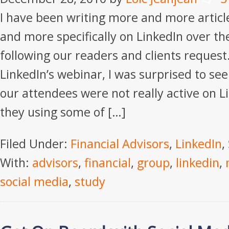
I have been writing more and more articl
and more specifically on LinkedIn over t
following our readers and clients request.
LinkedIn’s webinar, I was surprised to see
our attendees were not really active on 
they using some of […]
Filed Under:
Financial Advisors
,
LinkedIn
,
With:
advisors
,
financial
,
group
,
linkedin
,
social media
,
study