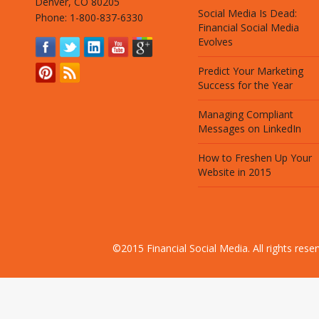
Denver, CO 80205
Social Media Is Dead:
Phone: 1-800-837-6330
Financial Social Media
Evolves
Predict Your Marketing
Success for the Year
Managing Compliant
Messages on LinkedIn
How to Freshen Up Your
Website in 2015
©2015 Financial Social Media. All rights res