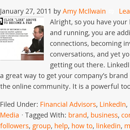
January 27, 2011
by
Amy McIlwain
Le
Alright, so you have your 
and running, you are add
connections, becoming in
conversations, and yet you
getting out there. Linke
a great way to get your company’s brand a
the online community. It is a powerful too
Filed Under:
Financial Advisors
,
LinkedIn
,
Media
Tagged With:
brand
,
business
,
co
followers
,
group
,
help
,
how to
,
linkedin
,
m