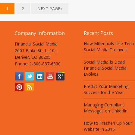
1
2
NEXT PAGE»
Company Information
Recent Posts
How Millennials Use Tech
Financial Social Media
Social Media To Invest
2601 Blake St., LL10 |
Denver, CO 80205
Social Media Is Dead:
Phone: 1-800-837-6330
Financial Social Media
Evolves
Predict Your Marketing
Success for the Year
Managing Compliant
Messages on LinkedIn
How to Freshen Up Your
Website in 2015