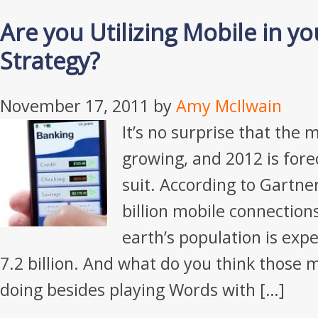
Are you Utilizing Mobile in yo
Strategy?
November 17, 2011
by
Amy McIlwain
It’s no surprise that the 
growing, and 2012 is fore
suit. According to Gartner
billion mobile connection
earth’s population is exp
7.2 billion. And what do you think those m
doing besides playing Words with […]