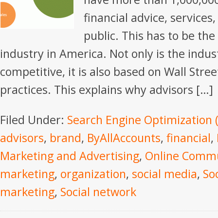
financial advice, services
public. This has to be th
industry in America. Not only is the indus
competitive, it is also based on Wall Stree
practices. This explains why advisors […]
Filed Under:
Search Engine Optimization 
advisors
,
brand
,
ByAllAccounts
,
financial
,
Marketing and Advertising
,
Online Commu
marketing
,
organization
,
social media
,
So
marketing
,
Social network