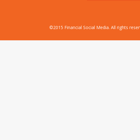
©2015 Financial Social Media. All rights res