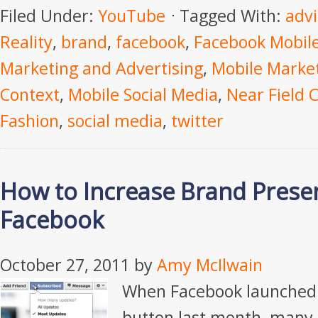
Filed Under:
YouTube
Tagged With:
advi
Reality
,
brand
,
facebook
,
Facebook Mobil
Marketing and Advertising
,
Mobile Marke
Context
,
Mobile Social Media
,
Near Field
Fashion
,
social media
,
twitter
How to Increase Brand Prese
Facebook
October 27, 2011
by
Amy McIlwain
When Facebook launched 
button last month, many 