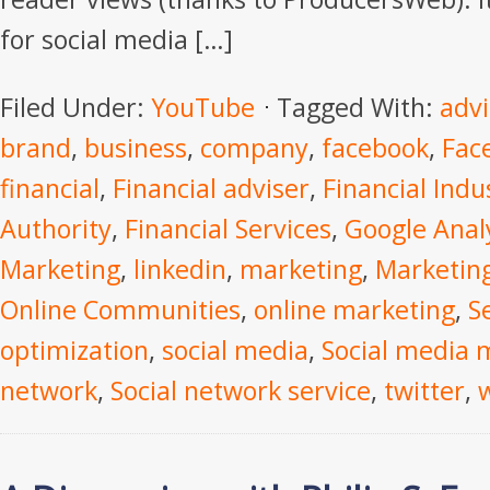
for social media […]
Filed Under:
YouTube
Tagged With:
advi
brand
,
business
,
company
,
facebook
,
Fac
financial
,
Financial adviser
,
Financial Indu
Authority
,
Financial Services
,
Google Anal
Marketing
,
linkedin
,
marketing
,
Marketing
Online Communities
,
online marketing
,
S
optimization
,
social media
,
Social media 
network
,
Social network service
,
twitter
,