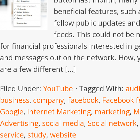
beneficial features, such 
follow public updates an
feeds. This could not be
for financial professionals interested in g
and messages out on the network. How, y
are a few different […]
Filed Under:
YouTube
Tagged With:
aud
business
,
company
,
facebook
,
Facebook f
Google
,
Internet Marketing
,
marketing
,
M
Advertising
,
social media
,
Social network
service
,
study
,
website