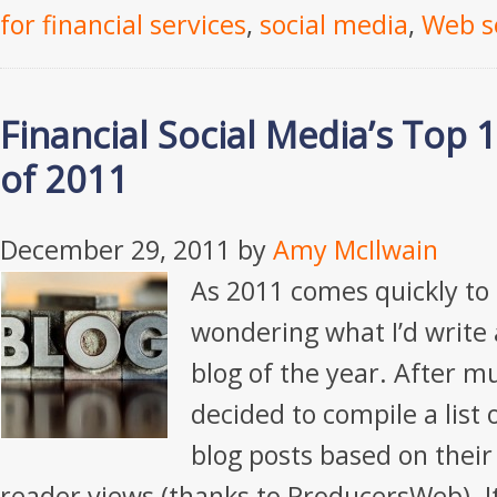
for financial services
,
social media
,
Web s
Financial Social Media’s Top 
of 2011
December 29, 2011
by
Amy McIlwain
As 2011 comes quickly to a
wondering what I’d write 
blog of the year. After m
decided to compile a list
blog posts based on their
reader views (thanks to ProducersWeb). It