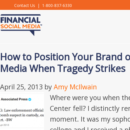
Contact Us
| 1-800-837-6330
How to Position Your Brand o
Media When Tragedy Strikes
April 25, 2013
by
Amy McIlwain
Where were you when th
Center fell? I distinctly
moment. It was my sopho
college and I received a p