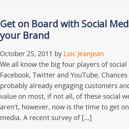
Get on Board with Social Med
your Brand
October 25, 2011
by
Loic Jeanjean
We all know the big four players of social
Facebook, Twitter and YouTube. Chances 
probably already engaging customers an
value on most, if not all, of these social w
aren’t, however, now is the time to get on
media. A recent survey of […]