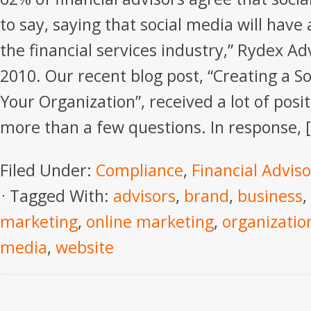
to say, saying that social media will have
the financial services industry,” Rydex A
2010. Our recent blog post, “Creating a So
Your Organization”, received a lot of pos
more than a few questions. In response, 
Filed Under:
Compliance
,
Financial Adviso
Tagged With:
advisors
,
brand
,
business
,
marketing
,
online marketing
,
organizatio
media
,
website