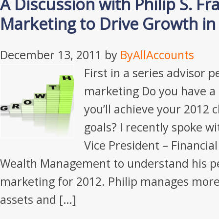
A Discussion with Philip S. F
Marketing to Drive Growth in
December 13, 2011
by
ByAllAccounts
First in a series advisor 
marketing Do you have a
you’ll achieve your 2012 c
goals? I recently spoke wi
Vice President – Financia
Wealth Management to understand his pe
marketing for 2012. Philip manages more 
assets and […]