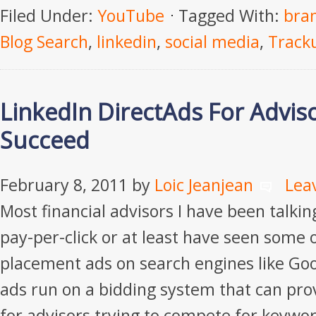
Filed Under:
YouTube
Tagged With:
bra
Blog Search
,
linkedin
,
social media
,
Track
LinkedIn DirectAds For Advis
Succeed
February 8, 2011
by
Loic Jeanjean
Lea
Most financial advisors I have been talki
pay-per-click or at least have seen some 
placement ads on search engines like Go
ads run on a bidding system that can pro
for advisors trying to compete for keyword