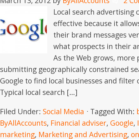
March 13, 2012
by
ByAllAccounts
2 C
Local search advertising 
effective because it allows
their brand messages very
what prospects in their ar
As the Web grows, more 
submitting geographically constrained sea
Google to find local businesses and filter 
Typical local search […]
Filed Under:
Social Media
Tagged With:
ByAllAccounts
,
Financial adviser
,
Google
,
marketing
,
Marketing and Advertising
,
on