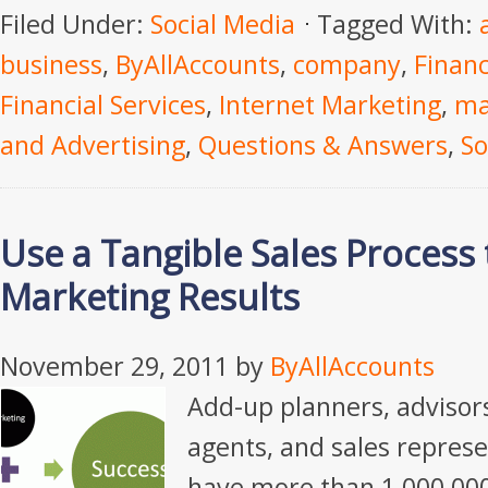
Filed Under:
Social Media
Tagged With:
business
,
ByAllAccounts
,
company
,
Financ
Financial Services
,
Internet Marketing
,
ma
and Advertising
,
Questions & Answers
,
So
Use a Tangible Sales Process
Marketing Results
November 29, 2011
by
ByAllAccounts
Add-up planners, adviso
agents, and sales repres
have more than 1,000,00