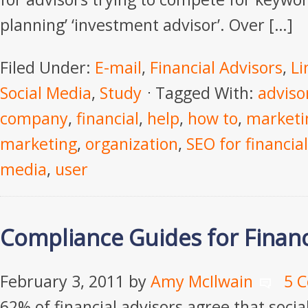
planning’ ‘investment advisor’. Over […]
Filed Under:
E-mail
,
Financial Advisors
,
Li
Social Media
,
Study
Tagged With:
adviso
company
,
financial
,
help
,
how to
,
marketi
marketing
,
organization
,
SEO for financial
media
,
user
Compliance Guides for Financ
February 3, 2011
by
Amy McIlwain
5 
62% of financial advisors agree that socia