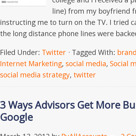
line) from my boyfriend f
instructing me to turn on the TV. I tried 
the long distance phone lines were backe
Filed Under:
Twitter
Tagged With:
bran
Internet Marketing
,
social media
,
Social 
social media strategy
,
twitter
3 Ways Advisors Get More Bu
Google