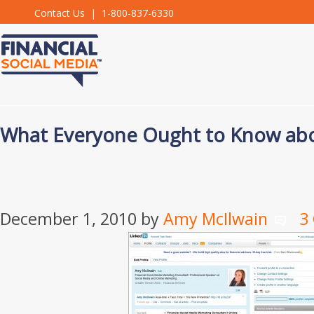
Contact Us
| 1-800-837-6330
What Everyone Ought to Know abo
December 1, 2010
by
Amy McIlwain
3