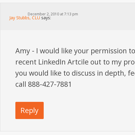
December 2, 2010 at 7:13 pm
Jay Stubbs, CLU
says:
Amy - I would like your permission t
recent LinkedIn Artcile out to my pr
you would like to discuss in depth, fe
call 888-427-7881
Reply