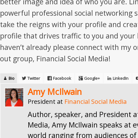
better image and idea of who you are. Li
powerful professional social networking si
take the reigns with your profile and cre
profile that drives traffic to you and your
haven’t already please connect with my o
out group, Financial Social Media!
Bio
Twitter
Facebook
Google+
LinkedIn
Amy McIlwain
President
at
Financial Social Media
Author, speaker, and President at
Media, Amy McIlwain speaks at e
world ranging from audiences of 