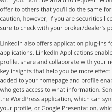
with you. Don’t be afraid to request re
offer to others that you’ll do the same f
caution, however, if you are securities l
sure to check with your broker/dealer’s po
LinkedIn also offers application plug-ins 
applications. LinkedIn Applications enabl
profile, share and collaborate with your 
key insights that help you be more effecti
added to your homepage and profile enabl
who gets access to what information. So
the WordPress application, which can syn
your profile, or Google Presentation, wh