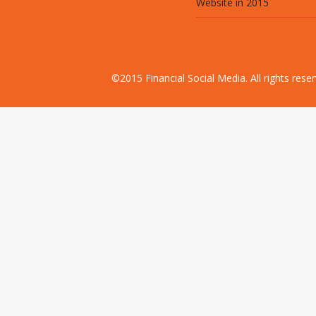
Website in 2015
©2015 Financial Social Media. All rights res