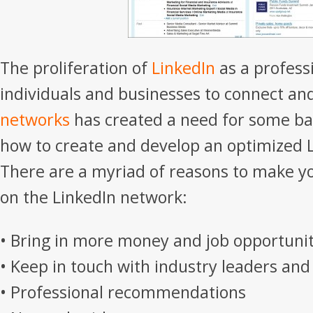
The proliferation of
LinkedIn
as a profess
individuals and businesses to connect an
networks
has created a need for some ba
how to create and develop an optimized L
There are a myriad of reasons to make 
on the LinkedIn network:
• Bring in more money and job opportunit
• Keep in touch with industry leaders and
• Professional recommendations