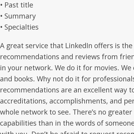
• Past title
• Summary
• Specialties
A great service that LinkedIn offers is the 
recommendations and reviews from frien
in your network. We do it for movies. We 
and books. Why not do it for professional
recommendations are an excellent way t
accreditations, accomplishments, and pe
whole network to see. There’s no greater 
capabilities than in the words of someon