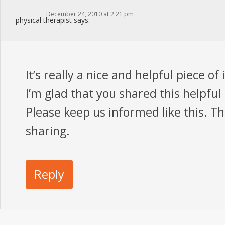
December 24, 2010 at 2:21 pm
physical therapist
says:
It’s really a nice and helpful piece of
I’m glad that you shared this helpful 
Please keep us informed like this. T
sharing.
Reply