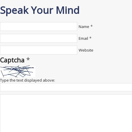
Speak Your Mind
*
Name
*
Email
Website
*
Captcha
Type the text displayed above: