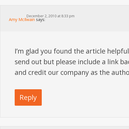
December 2, 2010 at 8:33 pm
Amy McIlwain
says:
I’m glad you found the article helpful
send out but please include a link bac
and credit our company as the autho
Reply