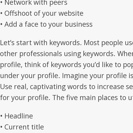
• Network with peers
• Offshoot of your website
• Add a face to your business
Let’s start with keywords. Most people us
other professionals using keywords. Whe
profile, think of keywords you’d like to p
under your profile. Imagine your profile 
Use real, captivating words to increase s
for your profile. The five main places to u
• Headline
• Current title