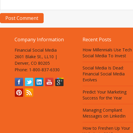
Company Information
Recent Posts
How Millennials Use Tech
Financial Social Media
Social Media To Invest
2601 Blake St., LL10 |
Denver, CO 80205
Social Media Is Dead:
Phone: 1-800-837-6330
Financial Social Media
Evolves
Predict Your Marketing
Success for the Year
Managing Compliant
Messages on LinkedIn
How to Freshen Up Your