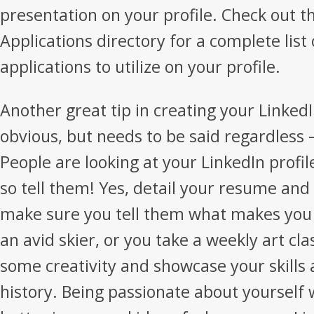
presentation on your profile. Check out t
Applications directory for a complete list 
applications to utilize on your profile.
Another great tip in creating your Linked
obvious, but needs to be said regardless 
People are looking at your LinkedIn profil
so tell them! Yes, detail your resume an
make sure you tell them what makes you 
an avid skier, or you take a weekly art cla
some creativity and showcase your skills 
history. Being passionate about yourself w