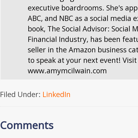
executive boardrooms. She's app
ABC, and NBC as a social media e
book, The Social Advisor: Social 
Financial Industry, has been feat
seller in the Amazon business ca
to speak at your next event! Visit
www.amymcilwain.com
Filed Under:
LinkedIn
Comments