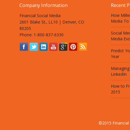
Company Information
Recent P
How Mille
Financial Social Media
Media To 
2601 Blake St., LL10 | Denver, CO
80205
Social Med
Phone: 1-800-837-6330
Media Evo
Predict Y
Year
Managing
LinkedIn
How to Fr
2015
©2015 Financial 