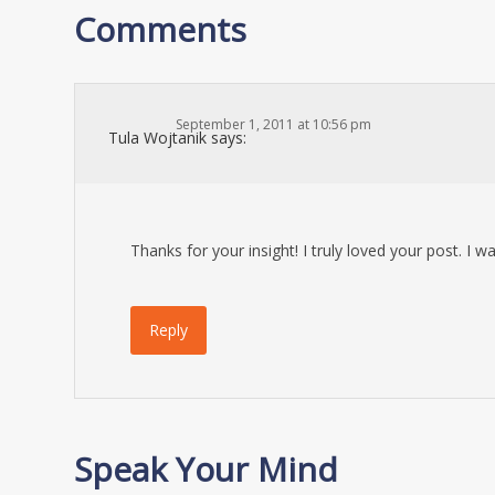
Comments
September 1, 2011 at 10:56 pm
Tula Wojtanik
says:
Thanks for your insight! I truly loved your post. I
Reply
Speak Your Mind