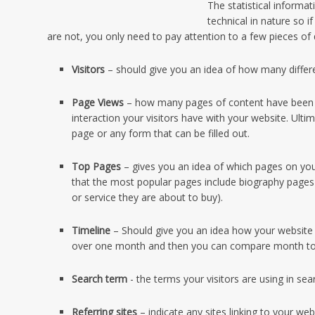
The statistical inform
technical in nature so i
are not, you only need to pay attention to a few pieces of da
Visitors
– should give you an idea of how many differe
Page Views
– how many pages of content have been vi
interaction your visitors have with your website. Ult
page or any form that can be filled out.
Top Pages
– gives you an idea of which pages on yo
that the most popular pages include biography pages
or service they are about to buy).
Timeline
– Should give you an idea how your website i
over one month and then you can compare month t
Search term
- the terms your visitors are using in se
Referring sites
– indicate any sites linking to your we