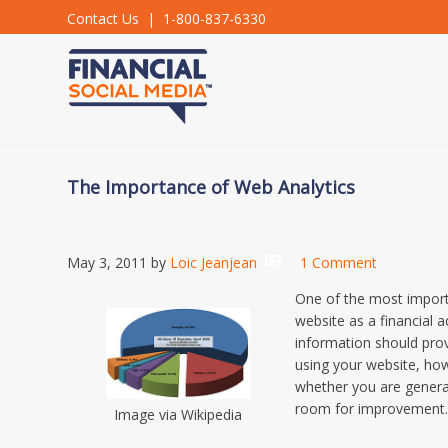
Contact Us
| 1-800-837-6330
The Importance of Web Analytics
May 3, 2011
by
Loic Jeanjean
1 Comment
One of the most import
website as a financial ad
information should prov
using your website, how
whether you are genera
room for improvement
Image via Wikipedia