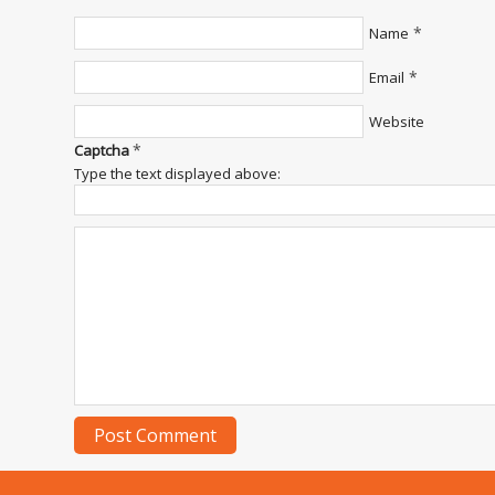
*
Name
*
Email
Website
*
Captcha
Type the text displayed above: