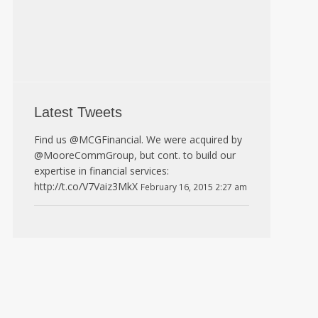
Latest Tweets
Find us @MCGFinancial. We were acquired by
@MooreCommGroup, but cont. to build our
expertise in financial services:
http://t.co/V7Vaiz3MkX
February 16, 2015 2:27 am