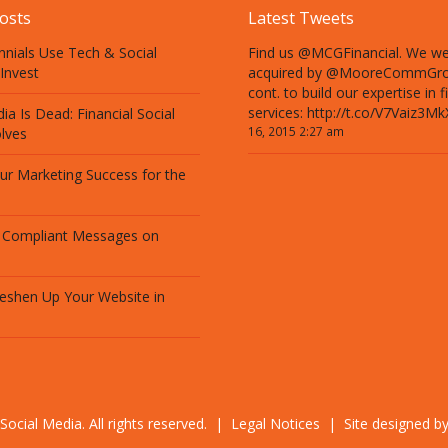
osts
Latest Tweets
nnials Use Tech & Social
Find us @MCGFinancial. We w
Invest
acquired by @MooreCommGro
cont. to build our expertise in f
services: http://t.co/V7Vaiz3Mk
ia Is Dead: Financial Social
16, 2015 2:27 am
lves
our Marketing Success for the
 Compliant Messages on
eshen Up Your Website in
Social Media. All rights reserved. |
Legal Notices
| Site designed b