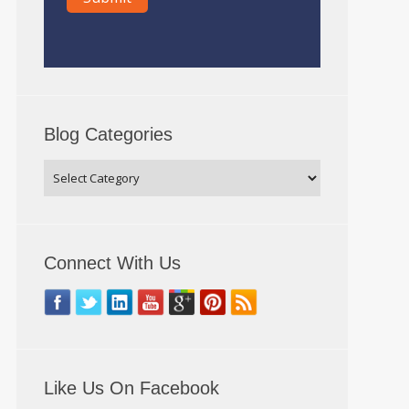
Blog Categories
Connect With Us
Like Us On Facebook