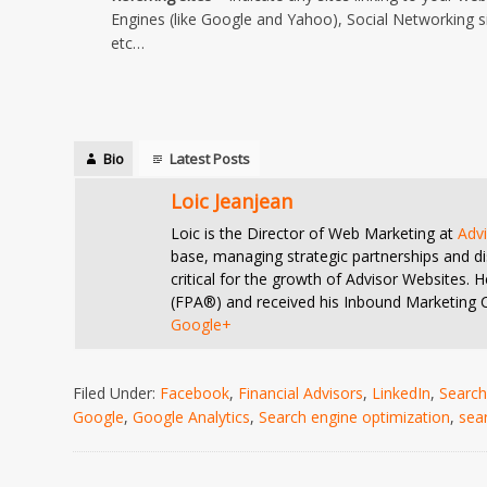
Engines (like Google and Yahoo), Social Networking si
etc…
Bio
Latest Posts
Loic Jeanjean
Loic is the Director of Web Marketing at
Adv
base, managing strategic partnerships and di
critical for the growth of Advisor Websites.
(FPA®) and received his Inbound Marketing Ce
Google+
Filed Under:
Facebook
,
Financial Advisors
,
LinkedIn
,
Search
Google
,
Google Analytics
,
Search engine optimization
,
sea