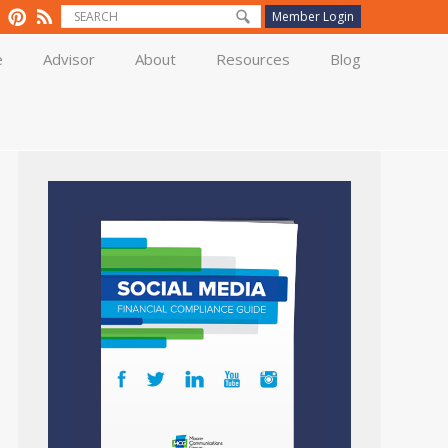
Member Login
e
Advisor
About
Resources
Blog