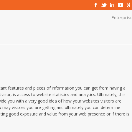
Enterpris
ant features and pieces of information you can get from having a
visor, is access to website statistics and analytics. Ultimately, this
ide you with a very good idea of how your websites visitors are
 may visitors you are getting and ultimately you can determine
ting good exposure and value from your web presence or if there is
.