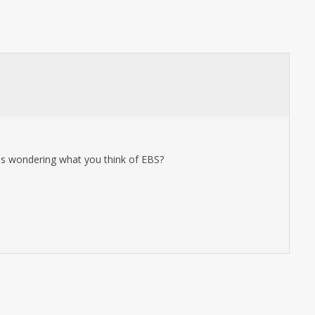
 was wondering what you think of EBS?