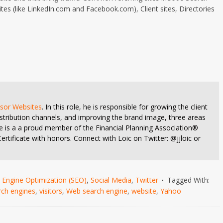
tes (like LinkedIn.com and Facebook.com), Client sites, Directories
isor Websites
. In this role, he is responsible for growing the client
stribution channels, and improving the brand image, three areas
 He is a a proud member of the Financial Planning Association®
rtificate with honors. Connect with Loic on Twitter: @jjloic or
 Engine Optimization (SEO)
,
Social Media
,
Twitter
Tagged With:
rch engines
,
visitors
,
Web search engine
,
website
,
Yahoo