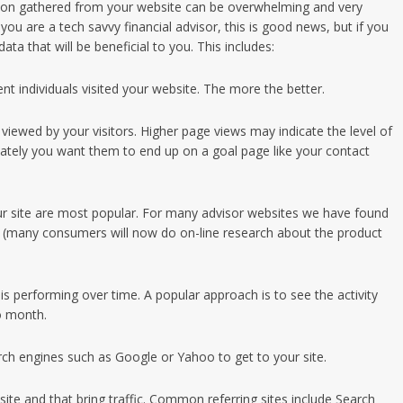
ation gathered from your website can be overwhelming and very
f you are a tech savvy financial advisor, this is good news, but if you
ta that will be beneficial to you. This includes:
nt individuals visited your website. The more the better.
ewed by your visitors. Higher page views may indicate the level of
imately you want them to end up on a goal page like your contact
ur site are most popular. For many advisor websites we have found
 (many consumers will now do on-line research about the product
s performing over time. A popular approach is to see the activity
o month.
arch engines such as Google or Yahoo to get to your site.
bsite and that bring traffic. Common referring sites include Search