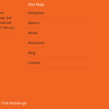
Site Map
ere
Enterprise
up, but
inancial
Advisor
X
February
About
Resources
Blog
Contact
y FSM Webdesign