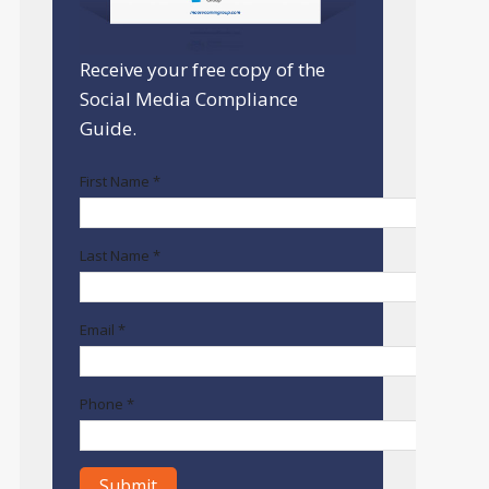
Receive your free copy of the
Social Media Compliance
Guide.
First Name *
Last Name *
Email *
Phone *