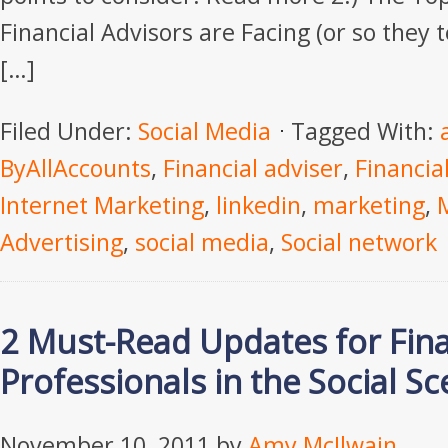
Financial Advisors are Facing (or so they
[…]
Filed Under:
Social Media
Tagged With:
ByAllAccounts
,
Financial adviser
,
Financia
Internet Marketing
,
linkedin
,
marketing
,
Advertising
,
social media
,
Social network
2 Must-Read Updates for Fina
Professionals in the Social S
November 10, 2011
by
Amy McIlwain