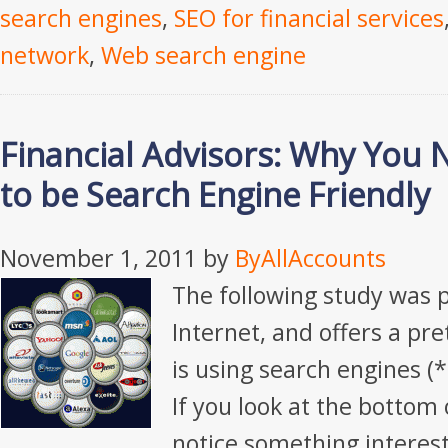
search engines
,
SEO for financial services
network
,
Web search engine
Financial Advisors: Why You 
to be Search Engine Friendly
November 1, 2011
by
ByAllAccounts
The following study was 
Internet, and offers a pr
is using search engines (*
If you look at the bottom 
notice something interest