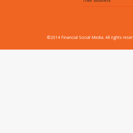
Their Business
©2014 Financial Social Media. All rights res