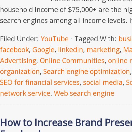
household income of $75,000+ are the hig
search engines among all income levels. It
Filed Under:
YouTube
Tagged With:
bus
facebook
,
Google
,
linkedin
,
marketing
,
Ma
Advertising
,
Online Communities
,
online 
organization
,
Search engine optimization
SEO for financial services
,
social media
,
S
network service
,
Web search engine
How to Increase Brand Prese