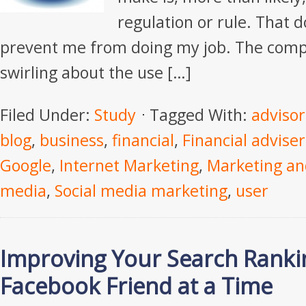
regulation or rule. That 
prevent me from doing my job. The compl
swirling about the use […]
Filed Under:
Study
Tagged With:
advisor
blog
,
business
,
financial
,
Financial adviser
Google
,
Internet Marketing
,
Marketing an
media
,
Social media marketing
,
user
Improving Your Search Rank
Facebook Friend at a Time