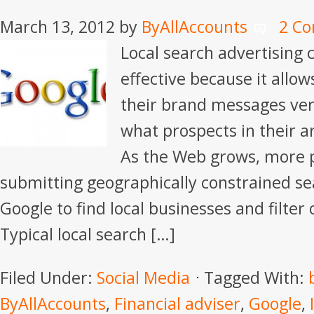
March 13, 2012
by
ByAllAccounts
2 C
Local search advertising 
effective because it allows
their brand messages very
what prospects in their ar
As the Web grows, more 
submitting geographically constrained sea
Google to find local businesses and filter 
Typical local search […]
Filed Under:
Social Media
Tagged With:
ByAllAccounts
,
Financial adviser
,
Google
,