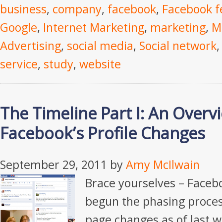
business
,
company
,
facebook
,
Facebook f
Google
,
Internet Marketing
,
marketing
,
M
Advertising
,
social media
,
Social network
service
,
study
,
website
The Timeline Part I: An Overv
Facebook’s Profile Changes
September 29, 2011
by
Amy McIlwain
Brace yourselves – Faceb
begun the phasing process
page changes as of last w