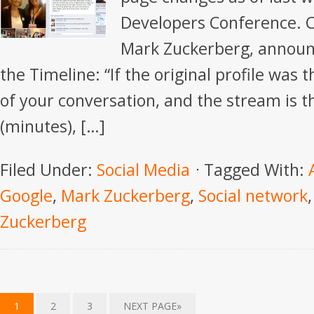
Developers Conference. 
Mark Zuckerberg, announc
the Timeline: “If the original profile was t
of your conversation, and the stream is t
(minutes), […]
Filed Under:
Social Media
Tagged With:
Google
,
Mark Zuckerberg
,
Social network
Zuckerberg
1
2
3
NEXT PAGE»