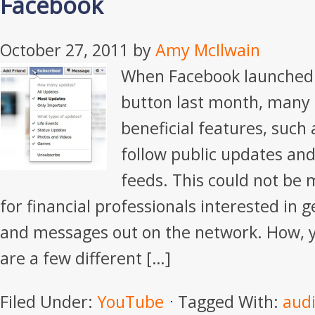
Facebook
October 27, 2011
by
Amy McIlwain
When Facebook launched 
button last month, many 
beneficial features, such 
follow public updates an
feeds. This could not be
for financial professionals interested in g
and messages out on the network. How, y
are a few different […]
Filed Under:
YouTube
Tagged With:
aud