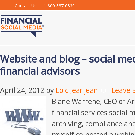
Contact Us
| 1-800-837-6330
Website and blog – social me
financial advisors
April 24, 2012
by
Loic Jeanjean
Leave 
Blane Warrene, CEO of Ar
financial services social 
archiving, compliance an
myself co-hosted a webin