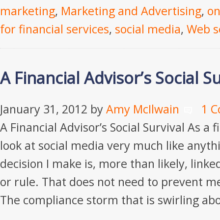
marketing
,
Marketing and Advertising
,
on
for financial services
,
social media
,
Web s
A Financial Advisor’s Social Su
January 31, 2012
by
Amy McIlwain
1 
A Financial Advisor’s Social Survival As a fi
look at social media very much like anythi
decision I make is, more than likely, link
or rule. That does not need to prevent m
The compliance storm that is swirling ab