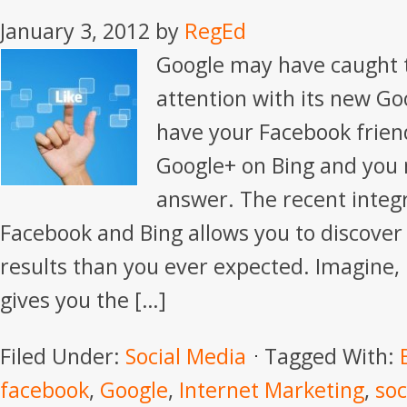
January 3, 2012
by
RegEd
Google may have caught t
attention with its new Go
have your Facebook frien
Google+ on Bing and you
answer. The recent integ
Facebook and Bing allows you to discover
results than you ever expected. Imagine,
gives you the […]
Filed Under:
Social Media
Tagged With:
facebook
,
Google
,
Internet Marketing
,
soc