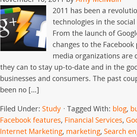
2011 has been a revoluti
technologies in the socia
From the launch of Google
changes to the Facebook p
media organizations are 
they can to stay up-to-date and in the go
businesses and consumers. The past cou
been no […]
Filed Under:
Study
Tagged With:
blog
,
b
Facebook features
,
Financial Services
,
Go
Internet Marketing
,
marketing
,
Search en