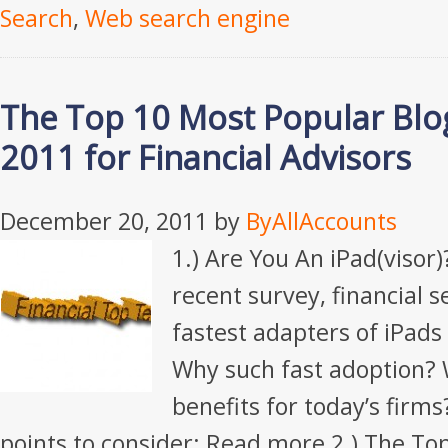
Search
,
Web search engine
The Top 10 Most Popular Blog
2011 for Financial Advisors
December 20, 2011
by
ByAllAccounts
1.) Are You An iPad(visor)
recent survey, financial s
fastest adapters of iPads
Why such fast adoption? 
benefits for today’s firms
points to consider: Read more 2.) The To