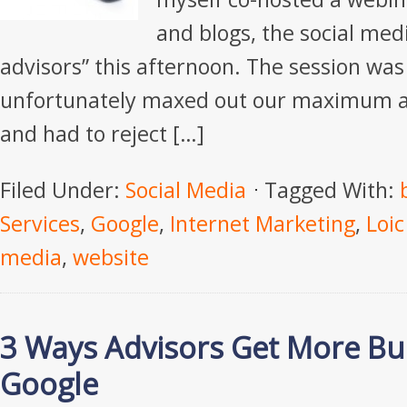
and blogs, the social medi
advisors” this afternoon. The session was
unfortunately maxed out our maximum a
and had to reject […]
Filed Under:
Social Media
Tagged With:
Services
,
Google
,
Internet Marketing
,
Loic
media
,
website
3 Ways Advisors Get More Bu
Google