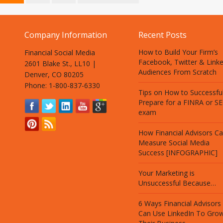
Company Information
Recent Posts
How to Build Your Firm’s
Financial Social Media
Facebook, Twitter & Link
2601 Blake St., LL10 |
Audiences From Scratch
Denver, CO 80205
Phone: 1-800-837-6330
Tips on How to Successful
Prepare for a FINRA or S
exam
How Financial Advisors C
Measure Social Media
Success [INFOGRAPHIC]
Your Marketing is
Unsuccessful Because…
6 Ways Financial Advisors
Can Use LinkedIn To Gro