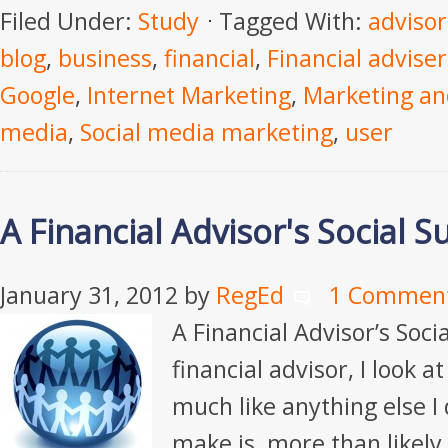
Filed Under:
Study
Tagged With:
advisor
blog
,
business
,
financial
,
Financial adviser
Google
,
Internet Marketing
,
Marketing an
media
,
Social media marketing
,
user
A Financial Advisor's Social Su
January 31, 2012
by
RegEd
1 Commen
A Financial Advisor’s Socia
financial advisor, I look a
much like anything else I 
make is, more than likely