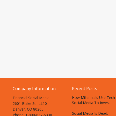
Company Information
Recent Posts
How Millennials Use Tech
Financial Social Media
Social Media To Invest
2601 Blake St., LL10 |
Denver, CO 80205
Social Media Is Dead:
Phone: 1-800-837-6330