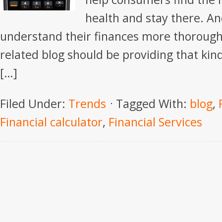
health and stay there. A
understand their finances more thoroug
related blog should be providing that kind 
[…]
Filed Under:
Trends
Tagged With:
blog
,
Financial calculator
,
Financial Services