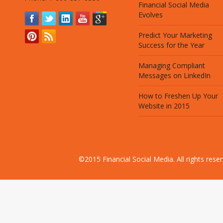
Financial Social Media
Evolves
Predict Your Marketing
Success for the Year
Managing Compliant
Messages on LinkedIn
How to Freshen Up Your
Website in 2015
©2015 Financial Social Media. All rights res