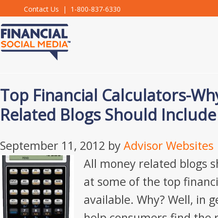
Contact Us
| 1-800-837-6330
Top Financial Calculators-Wh
Related Blogs Should Includ
September 11, 2012
by
Advisor Websites
All money related blogs s
at some of the top financi
available. Why? Well, in g
help consumers find the r