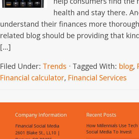
help consumers find the r
health and stay there. A
understand their finances more thoroug
related blog should be providing that kind 
[…]
Filed Under:
Trends
Tagged With:
blog
,
Financial calculator
,
Financial Services
Company Information
Recent Posts
How Millennials Use Tech
Financial Social Media
Social Media To Invest
2601 Blake St., LL10 |