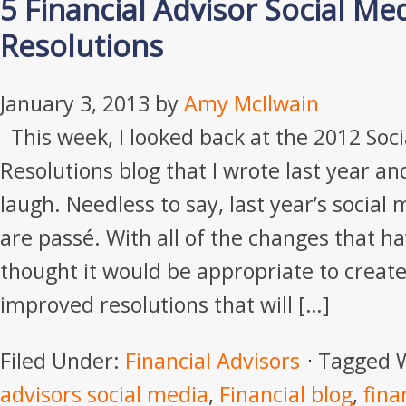
5 Financial Advisor Social M
Resolutions
January 3, 2013
by
Amy McIlwain
This week, I looked back at the 2012 Soc
Resolutions blog that I wrote last year an
laugh. Needless to say, last year’s social
are passé. With all of the changes that ha
thought it would be appropriate to crea
improved resolutions that will […]
Filed Under:
Financial Advisors
Tagged 
advisors social media
,
Financial blog
,
fina