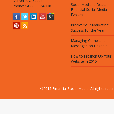
Denver, CO 80205
Social Media Is Dead:
Phone: 1-800-837-6330
Financial Social Media
Evolves
Predict Your Marketing
Success for the Year
Managing Compliant
Messages on LinkedIn
How to Freshen Up Your
Website in 2015
©2015 Financial Social Media. All rights res