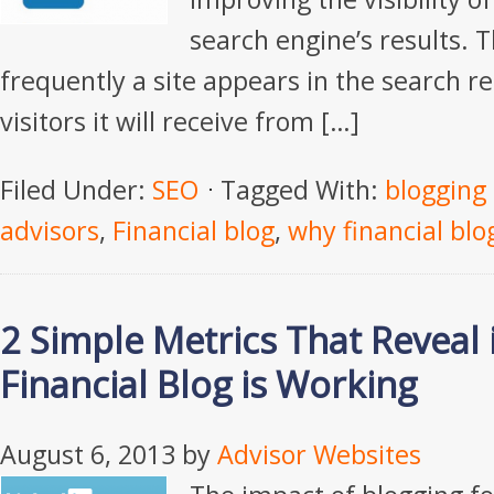
search engine’s results. 
frequently a site appears in the search re
visitors it will receive from […]
Filed Under:
SEO
Tagged With:
blogging 
advisors
,
Financial blog
,
why financial bl
2 Simple Metrics That Reveal 
Financial Blog is Working
August 6, 2013
by
Advisor Websites