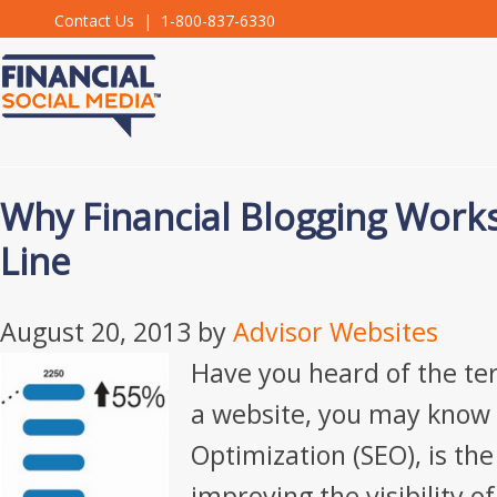
Contact Us
| 1-800-837-6330
Why Financial Blogging Work
Line
August 20, 2013
by
Advisor Websites
Have you heard of the te
a website, you may know 
Optimization (SEO), is the
improving the visibility of