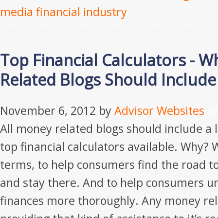
media financial industry
Top Financial Calculators - W
Related Blogs Should Includ
November 6, 2012
by
Advisor Websites
All money related blogs should include a 
top financial calculators available. Why? W
terms, to help consumers find the road to
and stay there. And to help consumers u
finances more thoroughly. Any money rel