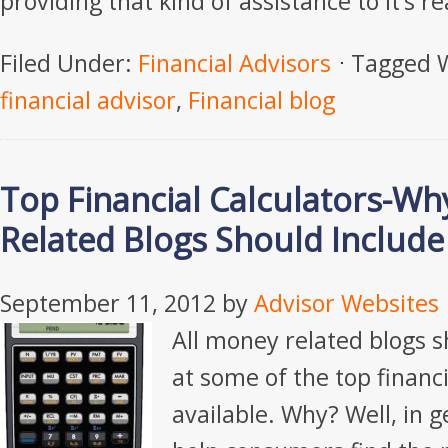
providing that kind of assistance to it’s r
Filed Under:
Financial Advisors
Tagged 
financial advisor
,
Financial blog
Top Financial Calculators-Wh
Related Blogs Should Includ
September 11, 2012
by
Advisor Websites
All money related blogs s
at some of the top financi
available. Why? Well, in g