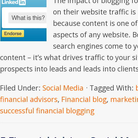
The impact of blogging fo
on their website traffic i
because content is one o
aspects of any website. 
search engines come to y
content – it’s what drives traffic to your s
prospects into leads and leads into clients
Filed Under:
Social Media
Tagged With:
financial advisors
,
Financial blog
,
marketin
successful financial blogging