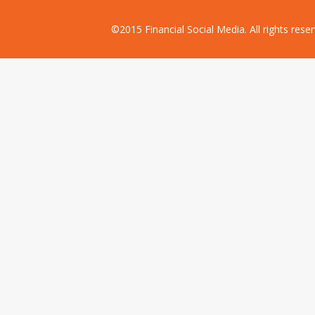
©2015 Financial Social Media. All rights res