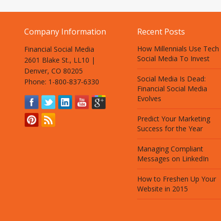
Company Information
Recent Posts
How Millennials Use Tech
Financial Social Media
Social Media To Invest
2601 Blake St., LL10 |
Denver, CO 80205
Social Media Is Dead:
Phone: 1-800-837-6330
Financial Social Media
Evolves
Predict Your Marketing
Success for the Year
Managing Compliant
Messages on LinkedIn
How to Freshen Up Your
Website in 2015