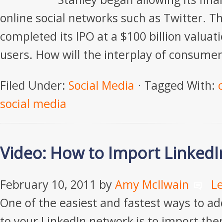
online social networks such as Twitter. T
completed its IPO at a $100 billion valuat
users. How will the interplay of consumer
Filed Under:
Social Media
Tagged With:
social media
Video: How to Import LinkedI
February 10, 2011
by
Amy McIlwain
L
One of the easiest and fastest ways to a
to your LinkedIn network is to import th