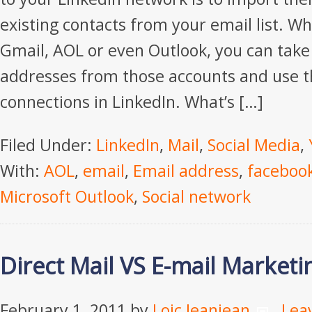
existing contacts from your email list. W
Gmail, AOL or even Outlook, you can take
addresses from those accounts and use 
connections in LinkedIn. What’s […]
Filed Under:
LinkedIn
,
Mail
,
Social Media
,
With:
AOL
,
email
,
Email address
,
faceboo
Microsoft Outlook
,
Social network
Direct Mail VS E-mail Marketi
February 1, 2011
by
Loic Jeanjean
Lea