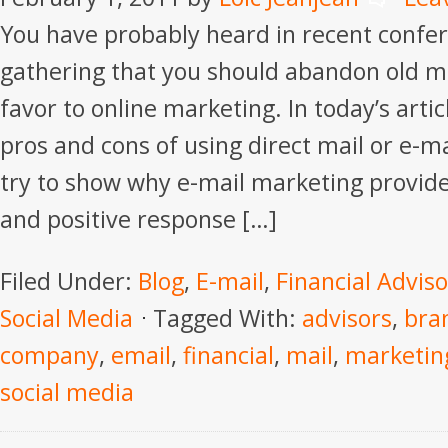
You have probably heard in recent confe
gathering that you should abandon old m
favor to online marketing. In today’s articl
pros and cons of using direct mail or e-m
try to show why e-mail marketing provide
and positive response […]
Filed Under:
Blog
,
E-mail
,
Financial Adviso
Social Media
Tagged With:
advisors
,
bra
company
,
email
,
financial
,
mail
,
marketin
social media