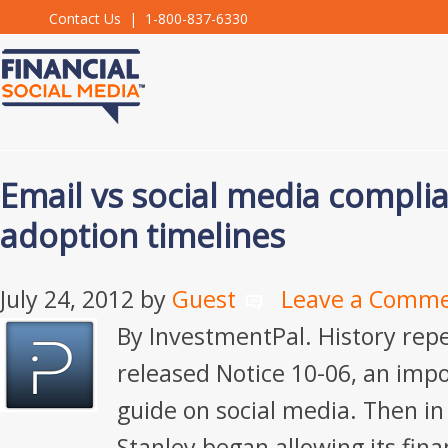
Contact Us
| 1-800-837-6330
Email vs social media compli
adoption timelines
July 24, 2012
by
Guest
Leave a Comm
By InvestmentPal. History repe
released Notice 10-06, an imp
guide on social media. Then i
Stanley began allowing its fina