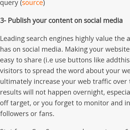
query (
source
)
3- Publish your content on social media
Leading search engines highly value the ac
has on social media. Making your website
easy to share (i.e use buttons like addthi
visitors to spread the word about your we
ultimately increase your web traffic over
results will not happen overnight, especial
off target, or you forget to monitor and i
followers or fans.