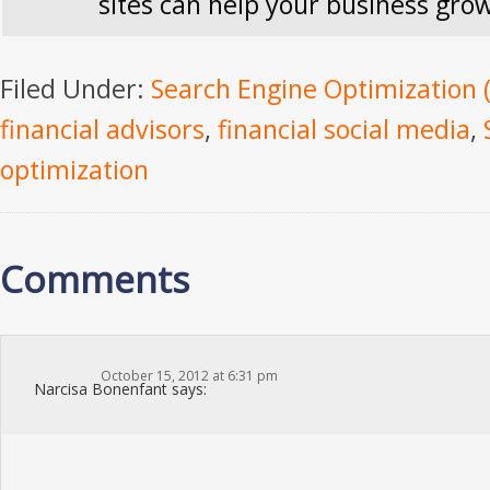
sites can help your business gro
Filed Under:
Search Engine Optimization 
financial advisors
,
financial social media
,
optimization
Comments
October 15, 2012 at 6:31 pm
Narcisa Bonenfant
says: