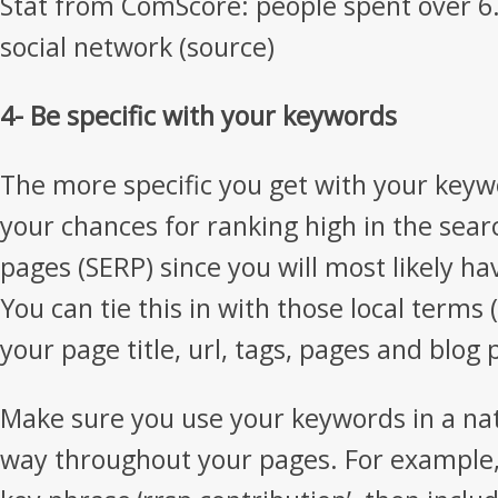
Stat from ComScore: people spent over 6.
social network (source)
4- Be specific with your keywords
The more specific you get with your keyw
your chances for ranking high in the sear
pages (SERP) since you will most likely ha
You can tie this in with those local terms
your page title, url, tags, pages and blog 
Make sure you use your keywords in a nat
way throughout your pages. For example, 