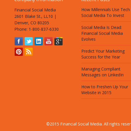
How Millennials Use Tech
Financial Social Media
Social Media To Invest
2601 Blake St., LL10 |
Denver, CO 80205
Social Media Is Dead:
Phone: 1-800-837-6330
Financial Social Media
Evolves
Predict Your Marketing
Success for the Year
Managing Compliant
Messages on LinkedIn
How to Freshen Up Your
Website in 2015
©2015 Financial Social Media. All rights res