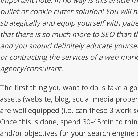
Important note: in no way is this article m
bullet or cookie cutter solution! You will 
strategically and equip yourself with pati
that there is so much more to SEO than t
and you should definitely educate yourse
or contracting the services of a web mark
agency/consultant.
The first thing you want to do is take a g
assets (website, blog, social media proper
are well equipped (i.e. can these 3 work 
Once this is done, spend 30-45min to thin
and/or objectives for your search engine 