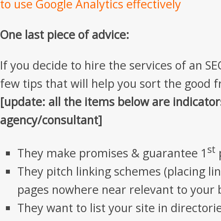
to use Google Analytics effectively
One last piece of advice:
If you decide to hire the services of an S
few tips that will help you sort the good 
[update: all the items below are indicator
agency/consultant]
st
They make promises & guarantee 1
They pitch linking schemes (placing li
pages nowhere near relevant to your 
They want to list your site in director