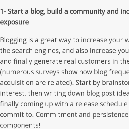
1- Start a blog, build a community and i
exposure
Blogging is a great way to increase your 
the search engines, and also increase yo
and finally generate real customers in th
(numerous surveys show how blog frequ
acquisition are related). Start by brainst
interest, then writing down blog post idea
finally coming up with a release schedule 
commit to. Commitment and persistence 
components!