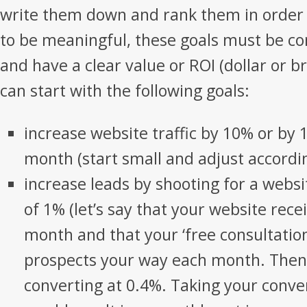
write them down and rank them in order o
to be meaningful, these goals must be c
and have a clear value or ROI (dollar or 
can start with the following goals:
increase website traffic by 10% or by 
month (start small and adjust accordi
increase leads by shooting for a websi
of 1% (let’s say that your website recei
month and that your ‘free consultatio
prospects your way each month. Then 
converting at 0.4%. Taking your conve