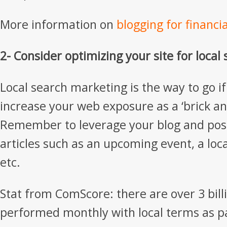
More information on
blogging for financi
2- Consider optimizing your site for local
Local search marketing is the way to go if
increase your web exposure as a ‘brick a
Remember to leverage your blog and post
articles such as an upcoming event, a loc
etc.
Stat from ComScore: there are over 3 bill
performed monthly with local terms as p