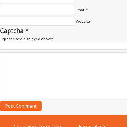
*
Email
Website
*
Captcha
Type the text displayed above:
Company Information
Recent Posts