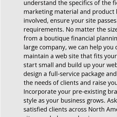
understand the specifics of the f
marketing material and product 
involved, ensure your site passe
requirements. No matter the size
from a boutique financial planni
large company, we can help you 
maintain a web site that fits you
start small and build up your web
design a full-service package and 
the needs of clients and raise you
Incorporate your pre-existing br
style as your business grows. Ask
satisfied clients across North Am