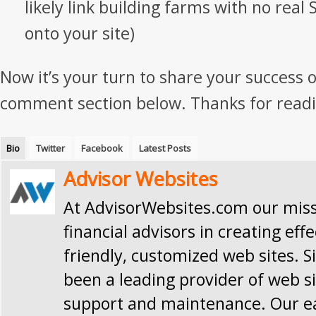
likely link building farms with no real 
onto your site)
Now it’s your turn to share your success o
comment section below. Thanks for readi
Bio
Twitter
Facebook
Latest Posts
Advisor Websites
At AdvisorWebsites.com our missi
financial advisors in creating effe
friendly, customized web sites. S
been a leading provider of web si
support and maintenance. Our e