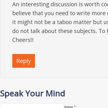
An interesting discussion is worth c
believe that you need to write more o
it might not be a taboo matter but u
do not talk about these subjects. To 
Cheers!!
Reply
Speak Your Mind
*
Name