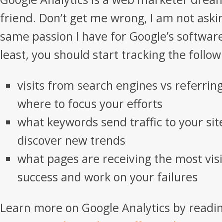
friend. Don’t get me wrong, I am not aski
same passion I have for Google’s software
least, you should start tracking the follo
visits from search engines vs referring
where to focus your efforts
what keywords send traffic to your si
discover new trends
what pages are receiving the most visi
success and work on your failures
Learn more on Google Analytics by readin