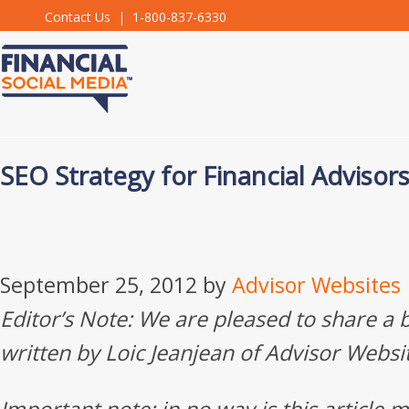
Contact Us
| 1-800-837-6330
SEO Strategy for Financial Advisor
September 25, 2012
by
Advisor Websites
Editor’s Note: We are pleased to share a 
written by Loic Jeanjean of Advisor Websi