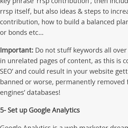
key phrase ‘rrsp contribution’, then incl
rrsp itself, but also ideas & steps to incr
contribution, how to build a balanced pl
or bonds etc…
Important:
Do not stuff keywords all over 
in unrelated pages of content, as this is 
SEO’ and could result in your website get
banned or worse, permanently removed 
engines’ databases!
5- Set up Google Analytics
Google Analytics is a web marketer dream