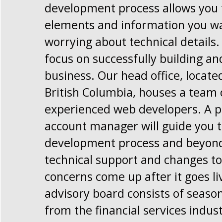
development process allows you t
elements and information you w
worrying about technical details.
focus on successfully building a
business. Our head office, locate
British Columbia, houses a team 
experienced web developers. A p
account manager will guide you 
development process and beyond,
technical support and changes to 
concerns come up after it goes li
advisory board consists of seaso
from the financial services indus