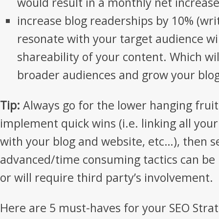
would result in a monthly net increase
increase blog readerships by 10% (writ
resonate with your target audience wil
shareability of your content. Which wil
broader audiences and grow your blog
Tip:
Always go for the lower hanging fruits
implement quick wins (i.e. linking all you
with your blog and website, etc…), then s
advanced/time consuming tactics can be
or will require third party’s involvement.
Here are 5 must-haves for your SEO Strat