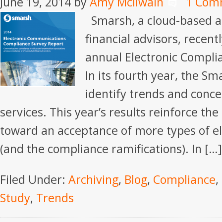
June 19, 2014
by
Amy McIlwain
1 Com
Smarsh, a cloud-based ar
financial advisors, recent
annual Electronic Compli
In its fourth year, the S
identify trends and concer
services. This year’s results reinforce the 
toward an acceptance of more types of e
(and the compliance ramifications). In […]
Filed Under:
Archiving
,
Blog
,
Compliance
,
Study
,
Trends