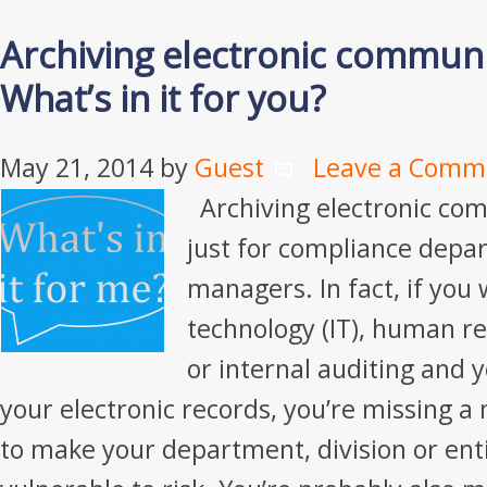
Archiving electronic communi
What’s in it for you?
May 21, 2014
by
Guest
Leave a Comm
Archiving electronic com
just for compliance depa
managers. In fact, if you
technology (IT), human re
or internal auditing and y
your electronic records, you’re missing a
to make your department, division or enti