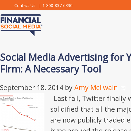
Contact Us
| 1-800-837-6330
Social Media Advertising for 
Firm: A Necessary Tool
September 18, 2014
by
Amy McIlwain
Last fall, Twitter finally
solidified that all the ma
are now publicly traded en
hype around the release o