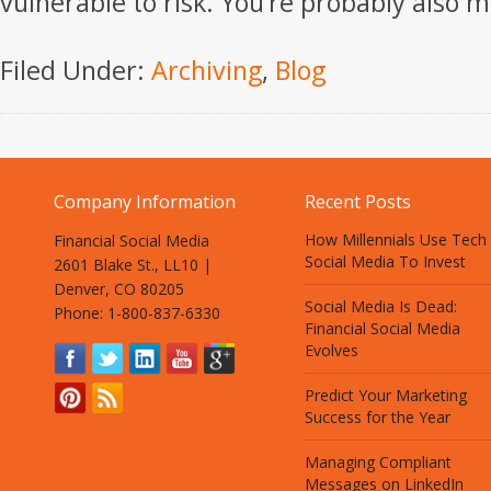
vulnerable to risk. You’re probably also m
Filed Under:
Archiving
,
Blog
Company Information
Recent Posts
How Millennials Use Tech
Financial Social Media
Social Media To Invest
2601 Blake St., LL10 |
Denver, CO 80205
Social Media Is Dead:
Phone: 1-800-837-6330
Financial Social Media
Evolves
Predict Your Marketing
Success for the Year
Managing Compliant
Messages on LinkedIn