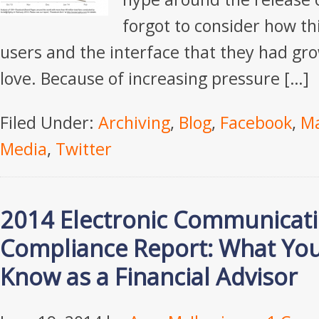
forgot to consider how thi
users and the interface that they had gr
love. Because of increasing pressure […]
Filed Under:
Archiving
,
Blog
,
Facebook
,
Ma
Media
,
Twitter
2014 Electronic Communicat
Compliance Report: What Yo
Know as a Financial Advisor