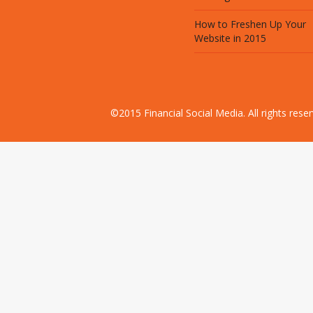
How to Freshen Up Your
Website in 2015
©2015 Financial Social Media. All rights res