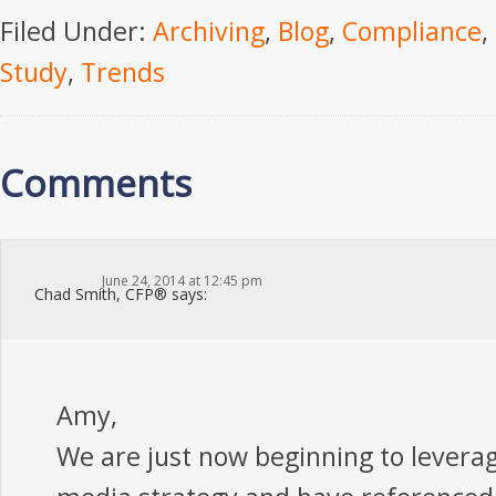
Filed Under:
Archiving
,
Blog
,
Compliance
,
Study
,
Trends
Comments
June 24, 2014 at 12:45 pm
Chad Smith, CFP®
says:
Amy,
We are just now beginning to leverag