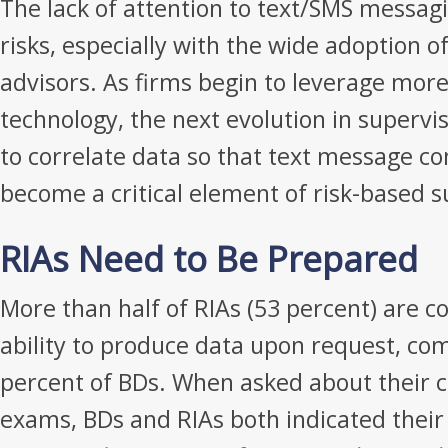
The lack of attention to text/SMS messag
risks, especially with the wide adoption o
advisors. As firms begin to leverage more
technology, the next evolution in supervis
to correlate data so that text message co
become a critical element of risk-based s
RIAs Need to Be Prepared
More than half of RIAs (53 percent) are c
ability to produce data upon request, co
percent of BDs. When asked about their c
exams, BDs and RIAs both indicated their 