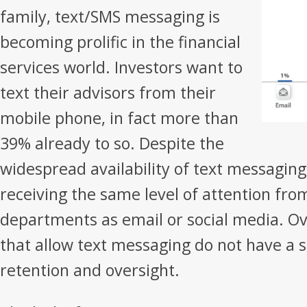
family, text/SMS messaging is
becoming prolific in the financial
services world. Investors want to
text their advisors from their
mobile phone, in fact more than
39% already to so. Despite the
widespread availability of text messaging,
receiving the same level of attention fr
departments as email or social media. Ov
that allow text messaging do not have a so
retention and oversight.