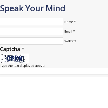
Speak Your Mind
*
Name
*
Email
Website
*
Captcha
Type the text displayed above: