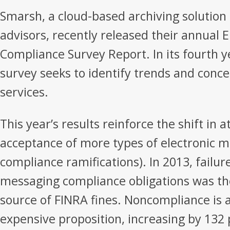
Smarsh, a cloud-based archiving solution f
advisors, recently released their annual E
Compliance Survey Report. In its fourth 
survey seeks to identify trends and concer
services.
This year’s results reinforce the shift in 
acceptance of more types of electronic 
compliance ramifications). In 2013, failur
messaging compliance obligations was t
source of FINRA fines. Noncompliance is a
expensive proposition, increasing by 132