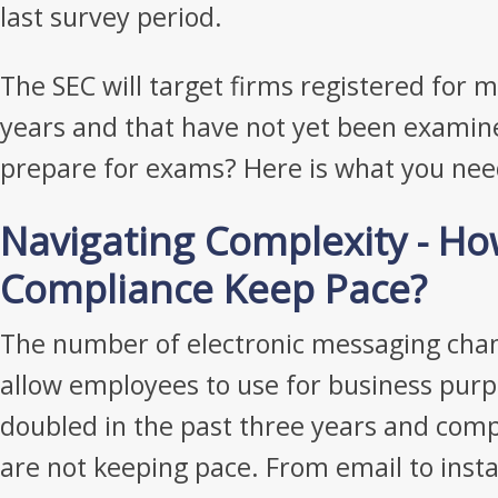
last survey period.
The SEC will target firms registered for 
years and that have not yet been examin
prepare for exams? Here is what you nee
Navigating Complexity - H
Compliance Keep Pace?
The number of electronic messaging chan
allow employees to use for business purp
doubled in the past three years and com
are not keeping pace. From email to insta