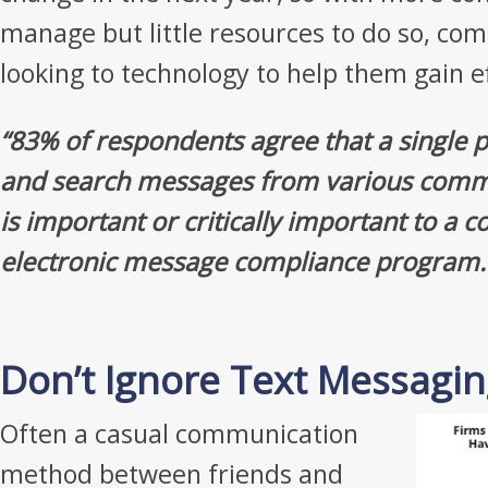
manage but little resources to do so, com
looking to technology to help them gain ef
“83% of respondents agree that a single
and search messages from various comm
is important or critically important to a
electronic message compliance program.
Don’t Ignore Text Messagi
Often a casual communication
method between friends and