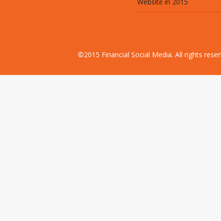
Website in 2015
©2015 Financial Social Media. All rights res