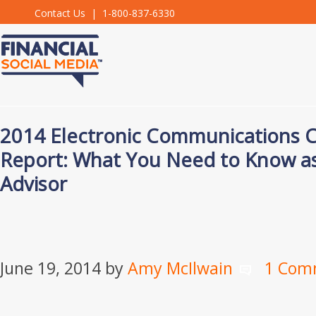
Contact Us
| 1-800-837-6330
2014 Electronic Communications 
Report: What You Need to Know as 
Advisor
June 19, 2014
by
Amy McIlwain
1 Com