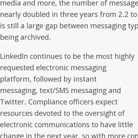
media and more, the number of message 
nearly doubled in three years from 2.2 to
is still a large gap between messaging ty
being archived.
LinkedIn continues to be the most highly
requested electronic messaging
platform, followed by instant
messaging, text/SMS messaging and
Twitter. Compliance officers expect
resources devoted to the oversight of
electronic communications to have little
change in the next year, so with more c