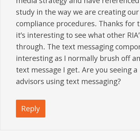
media strategy and have referenced
study in the way we are creating our
compliance procedures. Thanks for t
it’s interesting to see what other RI
through. The text messaging compon
interesting as I normally brush off a
text message I get. Are you seeing a 
advisors using text messaging?
Reply