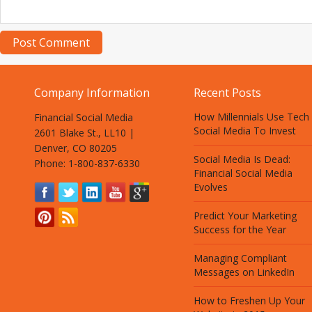
Company Information
Recent Posts
How Millennials Use Tech
Financial Social Media
Social Media To Invest
2601 Blake St., LL10 |
Denver, CO 80205
Social Media Is Dead:
Phone: 1-800-837-6330
Financial Social Media
Evolves
Predict Your Marketing
Success for the Year
Managing Compliant
Messages on LinkedIn
How to Freshen Up Your