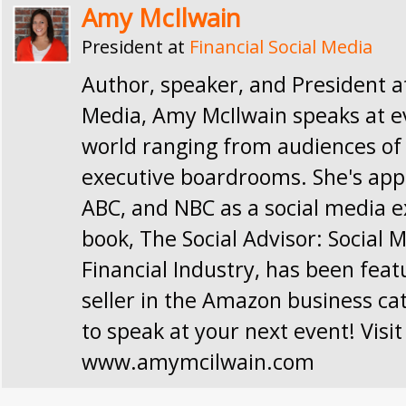
Amy McIlwain
President
at
Financial Social Media
Author, speaker, and President at
Media, Amy McIlwain speaks at e
world ranging from audiences of 
executive boardrooms. She's app
ABC, and NBC as a social media e
book, The Social Advisor: Social 
Financial Industry, has been feat
seller in the Amazon business ca
to speak at your next event! Visit
www.amymcilwain.com