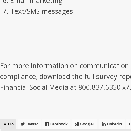
Email marketing
Text/SMS messages
For more information on communication 
compliance, download the full survey repo
Financial Social Media at 800.837.6330 x7
Bio
Twitter
Facebook
Google+
LinkedIn