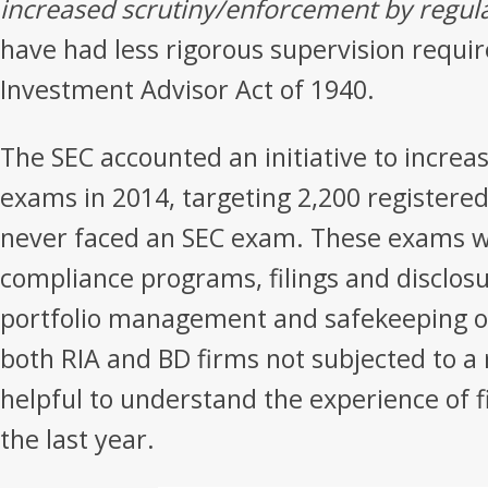
increased scrutiny/enforcement by regul
have had less rigorous supervision requ
Investment Advisor Act of 1940.
The SEC accounted an initiative to incre
exams in 2014, targeting 2,200 registered
never faced an SEC exam. These exams wi
compliance programs, filings and disclos
portfolio management and safekeeping of 
both RIA and BD firms not subjected to a 
helpful to understand the experience of 
the last year.