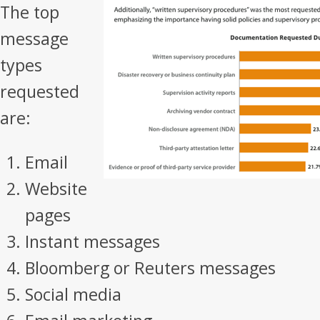
The top
message
types
requested
are:
Email
Website
pages
Instant messages
Bloomberg or Reuters messages
Social media