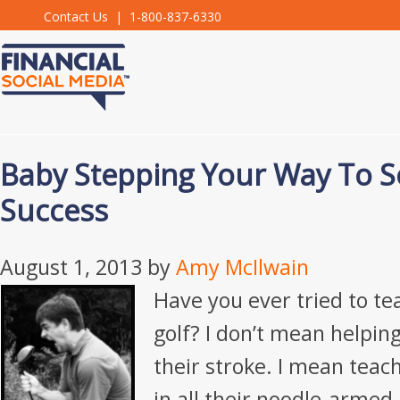
Contact Us
| 1-800-837-6330
Baby Stepping Your Way To S
Success
August 1, 2013
by
Amy McIlwain
Have you ever tried to t
golf? I don’t mean helpi
their stroke. I mean teac
in all their noodle-armed,