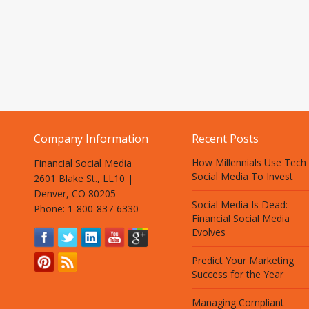
Company Information
Recent Posts
How Millennials Use Tech
Financial Social Media
Social Media To Invest
2601 Blake St., LL10 |
Denver, CO 80205
Social Media Is Dead:
Phone: 1-800-837-6330
Financial Social Media
Evolves
Predict Your Marketing
Success for the Year
Managing Compliant