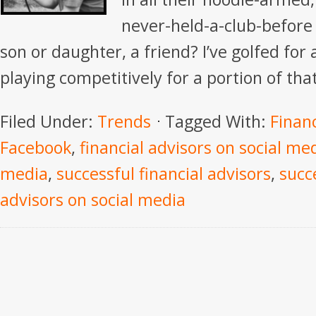
never-held-a-club-before 
son or daughter, a friend? I’ve golfed for
playing competitively for a portion of that
Filed Under:
Trends
Tagged With:
Financ
Facebook
,
financial advisors on social me
media
,
successful financial advisors
,
succe
advisors on social media