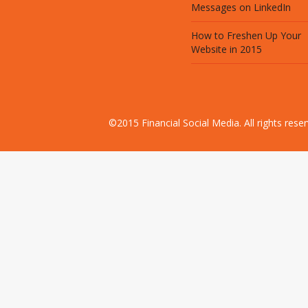
Messages on LinkedIn
How to Freshen Up Your
Website in 2015
©2015 Financial Social Media. All rights res