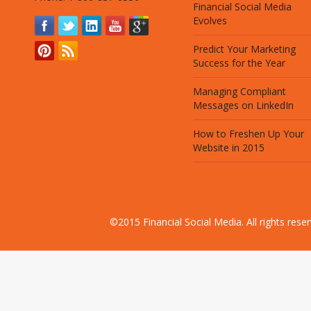
Financial Social Media
Evolves
Predict Your Marketing
Success for the Year
Managing Compliant
Messages on LinkedIn
How to Freshen Up Your
Website in 2015
©2015 Financial Social Media. All rights res