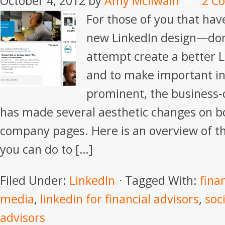
October 4, 2012
by
Amy McIlwain
2 C
For those of you that hav
new LinkedIn design—don’
attempt create a better 
and to make important i
prominent, the business-
has made several aesthetic changes on b
company pages. Here is an overview of t
you can do to […]
Filed Under:
LinkedIn
Tagged With:
fina
media
,
linkedin for financial advisors
,
soc
advisors