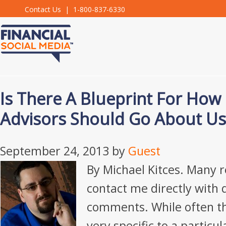
Contact Us
| 1-800-837-6330
Is There A Blueprint For How 
Advisors Should Go About Us
September 24, 2013
by
Guest
By Michael Kitces. Many r
contact me directly with 
comments. While often t
very specific to a particu