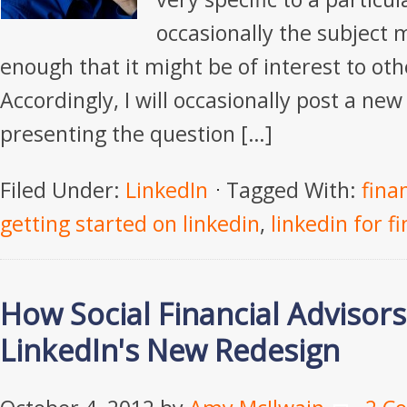
occasionally the subject 
enough that it might be of interest to oth
Accordingly, I will occasionally post a new 
presenting the question […]
Filed Under:
LinkedIn
Tagged With:
fina
getting started on linkedin
,
linkedin for f
How Social Financial Advisor
LinkedIn's New Redesign