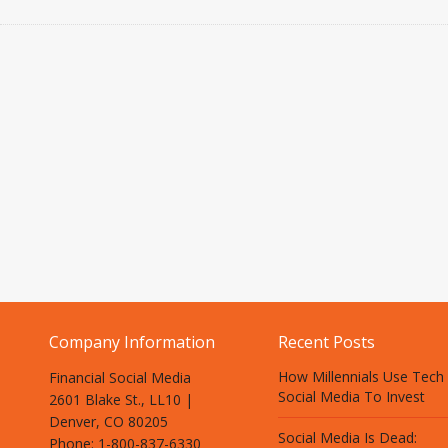
Company Information
Recent Posts
How Millennials Use Tech
Financial Social Media
Social Media To Invest
2601 Blake St., LL10 |
Denver, CO 80205
Social Media Is Dead:
Phone: 1-800-837-6330