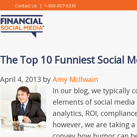
Contact Us
| 1-800-837-6330
The Top 10 Funniest Social M
April 4, 2013
by
Amy McIlwain
In our blog, we typically c
elements of social media 
analytics, ROI, compliance,
however, we are taking a 
convey how humor can be