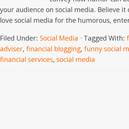
your audience on social media. Believe it
love social media for the humorous, enter
Filed Under:
Social Media
Tagged With:
adviser
,
financial blogging
,
funny social m
financial services
,
social media