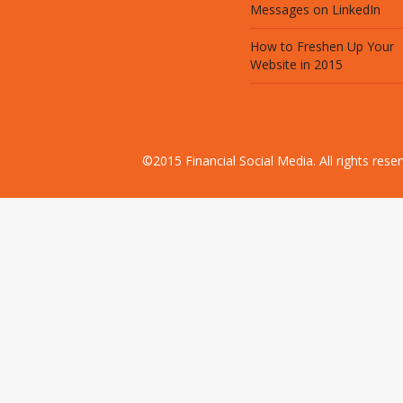
Messages on LinkedIn
How to Freshen Up Your
Website in 2015
©2015 Financial Social Media. All rights res