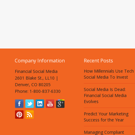
Company Information
Recent Posts
How Millennials Use Tech
Financial Social Media
Social Media To Invest
2601 Blake St., LL10 |
Denver, CO 80205
Social Media Is Dead:
Phone: 1-800-837-6330
Financial Social Media
Evolves
Predict Your Marketing
Success for the Year
Managing Compliant