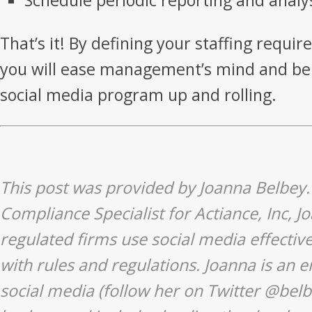
Schedule periodic reporting and analy
That’s it! By defining your staffing requi
you will ease management’s mind and be 
social media program up and rolling.
This post was provided by Joanna Belbey.
Compliance Specialist for Actiance, Inc, 
regulated firms use social media effectiv
with rules and regulations. Joanna is an e
social media (follow her on Twitter
@belb