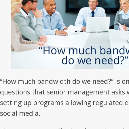
“How much bandwidth do we need?” is one
questions that senior management asks 
setting up programs allowing regulated 
social media.