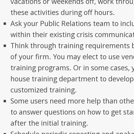
vacations or weekends off, work thro
these activities during off hours.
Ask your Public Relations team to incl
within their existing crisis communica
Think through training requirements 
of your firm. You may elect to use ve
training programs. Or in some cases, 
house training department to develo
customized training.
Some users need more help than othe
to answer questions on how to get sta
after the initial training.