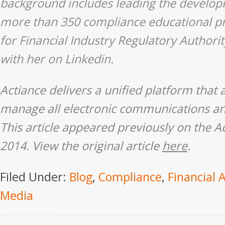
background includes leading the develop
more than 350 compliance educational p
for Financial Industry Regulatory Authori
with her on
Linkedin
.
Actiance delivers a unified platform that 
manage all electronic communications an
This article appeared previously on the
A
2014. View the original article
here
.
Filed Under:
Blog
,
Compliance
,
Financial 
Media