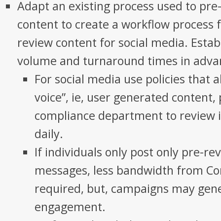
Adapt an existing process used to pr
content to create a workflow process 
review content for social media. Esta
volume and turnaround times in adva
For social media use policies that 
voice”, ie, user generated content,
compliance department to review i
daily.
If individuals only post only pre-r
messages, less bandwidth from Co
required, but, campaigns may gene
engagement.