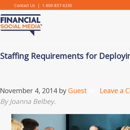
Contact Us
| 1-800-837-6330
Staffing Requirements for Deployi
November 4, 2014
by
Guest
Leave a 
By Joanna Belbey.