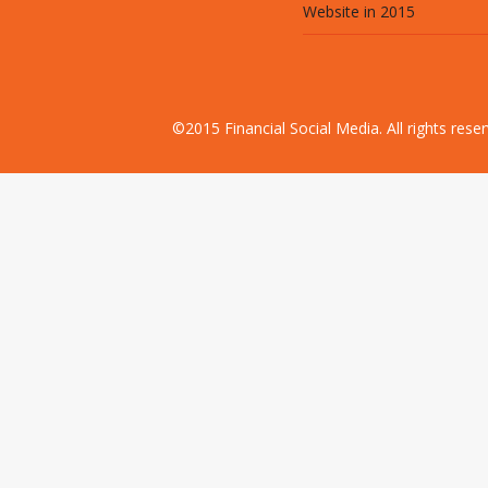
Website in 2015
©2015 Financial Social Media. All rights res