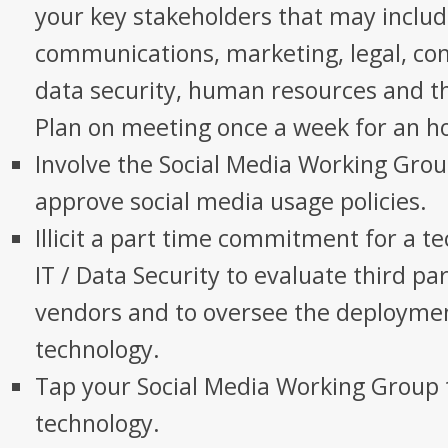
your key stakeholders that may inclu
communications, marketing, legal, comp
data security, human resources and th
Plan on meeting once a week for an ho
Involve the Social Media Working Grou
approve social media usage policies.
Illicit a part time commitment for a te
IT / Data Security to evaluate third pa
vendors and to oversee the deployme
technology.
Tap your Social Media Working Group 
technology.