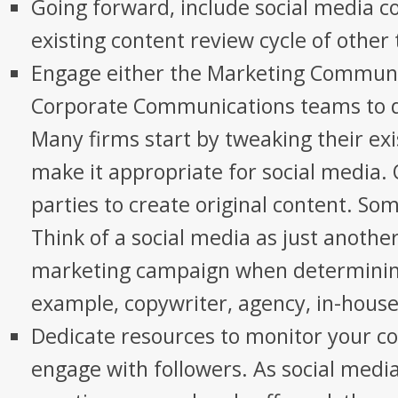
Going forward, include social media co
existing content review cycle of other 
Engage either the Marketing Communi
Corporate Communications teams to d
Many firms start by tweaking their exi
make it appropriate for social media. 
parties to create original content. So
Think of a social media as just anothe
marketing campaign when determining
example, copywriter, agency, in-house 
Dedicate resources to monitor your co
engage with followers. As social media