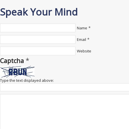
Speak Your Mind
*
Name
*
Email
Website
*
Captcha
Type the text displayed above: