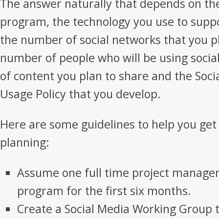
The answer naturally that depends on the
program, the technology you use to supp
the number of social networks that you pl
number of people who will be using soci
of content you plan to share and the Soc
Usage Policy that you develop.
Here are some guidelines to help you get
planning:
Assume one full time project manage
program for the first six months.
Create a Social Media Working Group th