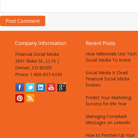
Company Information
Recent Posts
How Millennials Use Tech
Financial Social Media
Social Media To Invest
2601 Blake St., LL10 |
Denver, CO 80205
Social Media Is Dead:
Phone: 1-800-837-6330
Financial Social Media
Evolves
Predict Your Marketing
Success for the Year
Managing Compliant
Messages on LinkedIn
How to Freshen Up Your