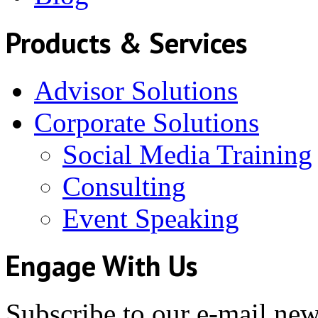
Products & Services
Advisor Solutions
Corporate Solutions
Social Media Training
Consulting
Event Speaking
Engage With Us
Subscribe to our e-mail news