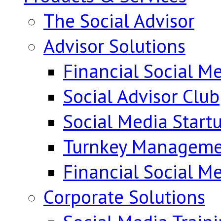
The Social Advisor
Advisor Solutions
Financial Social Me
Social Advisor Club
Social Media Start
Turnkey Manageme
Financial Social M
Corporate Solutions