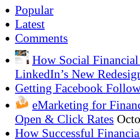
Popular
Latest
Comments
How Social Financial
LinkedIn’s New Redesig
Getting Facebook Follow
eMarketing for Finan
Open & Click Rates
Octo
How Successful Financia