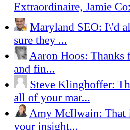
Extraordinaire, Jamie Co
Maryland SEO: I\'d al
sure they ...
Aaron Hoos: Thanks for
and fin...
Steve Klinghoffer: Th
all of your mar...
Amy McIlwain: That i
your insight...