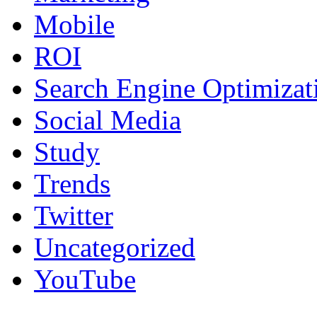
Mobile
ROI
Search Engine Optimizat
Social Media
Study
Trends
Twitter
Uncategorized
YouTube