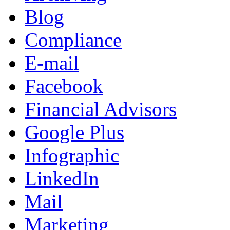
Blog
Compliance
E-mail
Facebook
Financial Advisors
Google Plus
Infographic
LinkedIn
Mail
Marketing