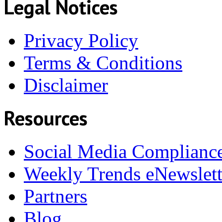
Legal Notices
Privacy Policy
Terms & Conditions
Disclaimer
Resources
Social Media Complianc
Weekly Trends eNewslett
Partners
Blog