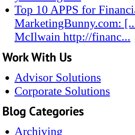
Top 10 APPS for Financia
MarketingBunny.com: [.
McIlwain http://financ...
Work With Us
Advisor Solutions
Corporate Solutions
Blog Categories
Archiving