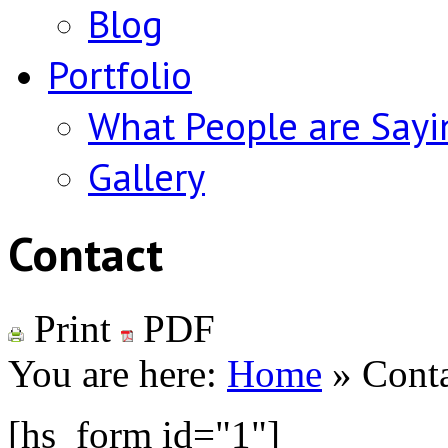
Blog
Portfolio
What People are Sayi
Gallery
Contact
Print
PDF
You are here:
Home
»
Cont
[hs_form id="1"]