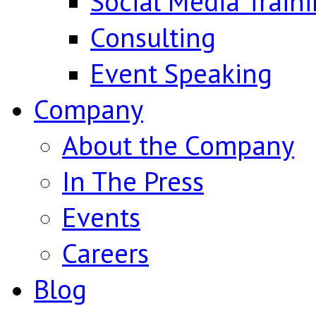
Social Media Train
Consulting
Event Speaking
Company
About the Company
In The Press
Events
Careers
Blog