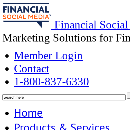
Financial Socia
Marketing Solutions for Fi
Member Login
Contact
1-800-837-6330
Home
Products & Services