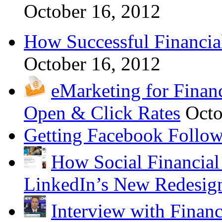
October 16, 2012
How Successful Financia
October 16, 2012
eMarketing for Finan
Open & Click Rates
Octo
Getting Facebook Follow
How Social Financial
LinkedIn’s New Redesig
Interview with Financ