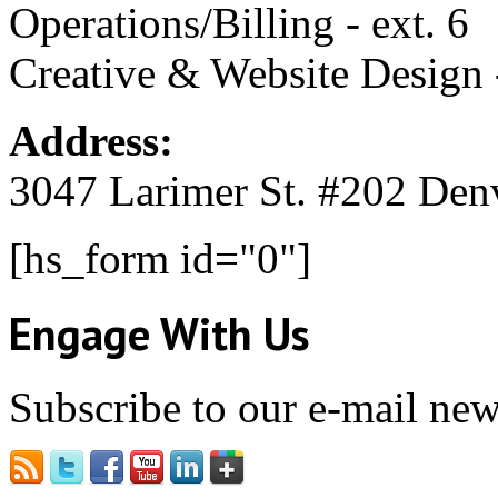
Operations/Billing - ext. 6
Creative & Website Design -
Address:
3047 Larimer St. #202 Den
[hs_form id="0"]
Engage With Us
Subscribe to our e-mail news