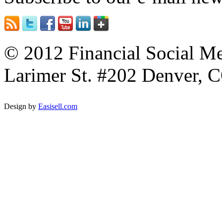
© 2012 Financial Social Me
Larimer St. #202 Denver, C
Design by
Easisell.com