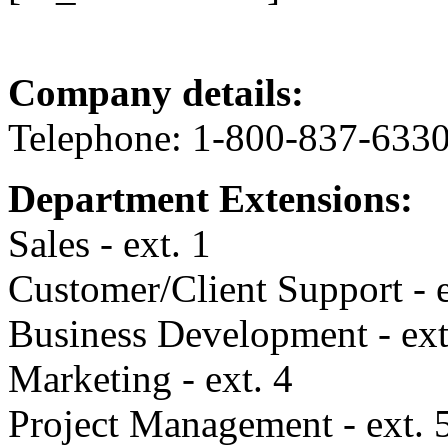
Company details:
Telephone: 1-800-837-633
Department Extensions:
Sales - ext. 1
Customer/Client Support - e
Business Development - ext
Marketing - ext. 4
Project Management - ext. 