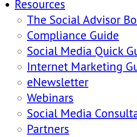
Resources
The Social Advisor B
Compliance Guide
Social Media Quick G
Internet Marketing G
eNewsletter
Webinars
Social Media Consult
Partners