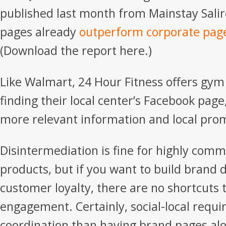
published last month from Mainstay Salir
pages already
outperform corporate pag
(Download the report here.)
Like Walmart, 24 Hour Fitness offers gym
finding their local center’s Facebook page
more relevant information and local pro
Disintermediation is fine for highly com
products, but if you want to build brand d
customer loyalty, there are no shortcuts 
engagement. Certainly, social-local requi
coordination than having brand pages alon