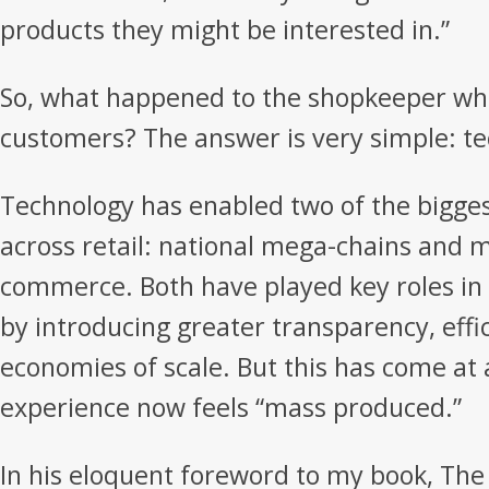
products they might be interested in.”
So, what happened to the shopkeeper wh
customers? The answer is very simple: t
Technology has enabled two of the bigge
across retail: national mega-chains and m
commerce. Both have played key roles in 
by introducing greater transparency, effi
economies of scale. But this has come at 
experience now feels “mass produced.”
In his eloquent foreword to my book, The