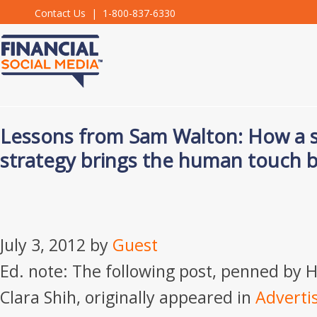
Contact Us
| 1-800-837-6330
Lessons from Sam Walton: How a so
strategy brings the human touch b
July 3, 2012
by
Guest
Ed. note: The following post, penned by 
Clara Shih, originally appeared in
Adverti