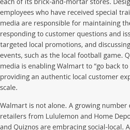
each of its brick-and-mortar stores. Desi
employees who have received special trai
media are responsible for maintaining th
responding to customer questions and iss
targeted local promotions, and discussin
events, such as the local football game. Q
media is enabling Walmart to “go back to 
providing an authentic local customer exp
scale.
Walmart is not alone. A growing number 
retailers from Lululemon and Home Depot
and Quiznos are embracing social-local. A