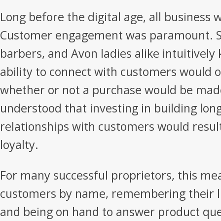
Long before the digital age, all business w
Customer engagement was paramount. S
barbers, and Avon ladies alike intuitively
ability to connect with customers would 
whether or not a purchase would be made
understood that investing in building lon
relationships with customers would result
loyalty.
For many successful proprietors, this m
customers by name, remembering their lik
and being on hand to answer product que