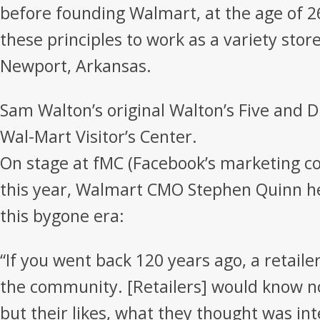
before founding Walmart, at the age of 
these principles to work as a variety sto
Newport, Arkansas.
Sam Walton’s original Walton’s Five and 
Wal-Mart Visitor’s Center.
On stage at fMC (Facebook’s marketing co
this year, Walmart CMO Stephen Quinn h
this bygone era:
“If you went back 120 years ago, a retailer
the community. [Retailers] would know n
but their likes, what they thought was in