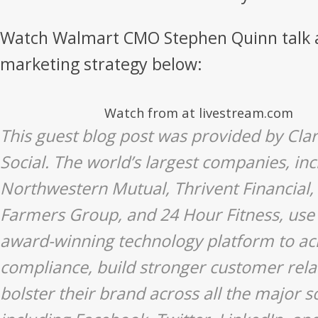
Watch Walmart CMO Stephen Quinn talk ab
marketing strategy below:
Watch from at livestream.com
This guest blog post was provided by Cla
Social. The world’s largest companies, inc
Northwestern Mutual, Thrivent Financial,
Farmers Group, and 24 Hour Fitness, use 
award-winning technology platform to ac
compliance, build stronger customer rela
bolster their brand across all the major s