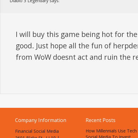
Diablo 3 Legendary
says:
I will buy this game being hot for the 
good. Just hope all the fun of herpd
from WoW doesnt act and ruin the re
Company Information
Recent Posts
How Millennials Use Tech
Financial Social Media
Social Media To Invest
2601 Blake St., LL10 |