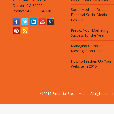
Denver, CO 80205
Social Media Is Dead:
Phone: 1-800-837-6330
Financial Social Media
Evolves
Predict Your Marketing
Success for the Year
Managing Compliant
Messages on LinkedIn
How to Freshen Up Your
Website in 2015
©2015 Financial Social Media. All rights res