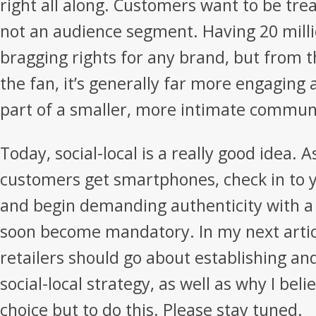
right all along. Customers want to be trea
not an audience segment. Having 20 milli
bragging rights for any brand, but from t
the fan, it’s generally far more engaging
part of a smaller, more intimate commun
Today, social-local is a really good idea. 
customers get smartphones, check in to y
and begin demanding authenticity with a 
soon become mandatory. In my next article
retailers should go about establishing an
social-local strategy, as well as why I be
choice but to do this. Please stay tuned.