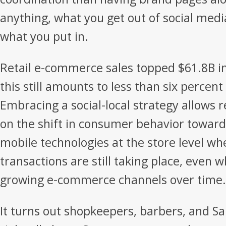
anything, what you get out of social media
what you put in.
Retail e-commerce sales topped $61.8B in
this still amounts to less than six percent o
Embracing a social-local strategy allows re
on the shift in consumer behavior toward d
mobile technologies at the store level wh
transactions are still taking place, even w
growing e-commerce channels over time.
It turns out shopkeepers, barbers, and S