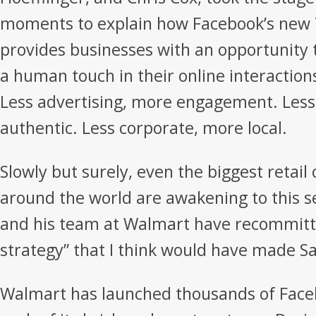
moments to explain how Facebook’s new 
provides businesses with an opportunity 
a human touch in their online interactio
Less advertising, more engagement. Less
authentic. Less corporate, more local.
Slowly but surely, even the biggest retail
around the world are awakening to this 
and his team at Walmart have recommitted
strategy” that I think would have made 
Walmart has launched thousands of Face