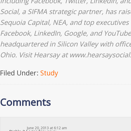
including Facebook, Twitter, LinkedIn, a
Social, a SIFMA strategic partner, has ra
Sequoia Capital, NEA, and top executives 
Facebook, LinkedIn, Google, and YouTube,
headquartered in Silicon Valley with offi
Ohio. Visit Hearsay at www.hearsaysocia
Filed Under:
Study
Comments
June 20, 2013 at 6:12 am