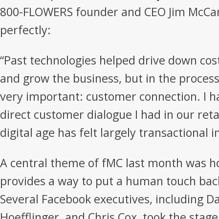
800-FLOWERS founder and CEO Jim McCan
perfectly:
“Past technologies helped drive down cos
and grow the business, but in the proces
very important: customer connection. I 
direct customer dialogue I had in our reta
digital age has felt largely transactional 
A central theme of fMC last month was h
provides a way to put a human touch back
Several Facebook executives, including Da
Hoefflinger, and Chris Cox, took the stage