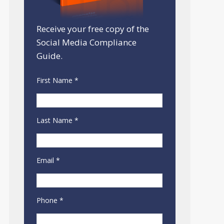
Receive your free copy of the
Social Media Compliance
Guide.
First Name *
Last Name *
Email *
Phone *