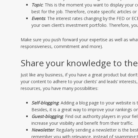
Topic
: This is the moment you want to display your 
best for the job. Therefore, create specific articles or 
Events
: The interest rates changing by the FED or 
your own client’s investment portfolio. Therefore, you
Make sure you push forward your expertise as well as what 
responsiveness, commitment and more).
Share your knowledge to the
Just like any business, if you have a great product but don
your content to adhere to your clients’ and leads’ intere
resources, you have many possibilities:
Self-blogging
: Adding a blog page to your website is 
Besides, it is a great way to improve your rankings o
Guest-blogging
: Find out authority players in your 
increase your visibility and benefit from their traffic.
Newsletter
: Regularly sending a newsletter is the be
remember you with relevance, instead of spamming 