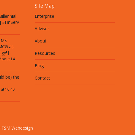
Site Map
illennial
Enterprise
] #FinServ
Advisor
SM’s
About
 MCG as
egy! [
Resources
About 14
Blog
ld be) the
Contact
 at 10:40
y FSM Webdesign