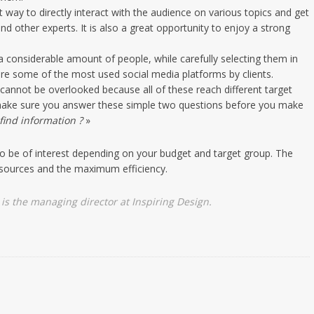
t way to directly interact with the audience on various topics and get
nd other experts. It is also a great opportunity to enjoy a strong
a considerable amount of people, while carefully selecting them in
are some of the most used social media platforms by clients.
annot be overlooked because all of these reach different target
, make sure you answer these simple two questions before you make
find information ?
»
so be of interest depending on your budget and target group. The
esources and the maximum efficiency.
is the managing director at
Inspiring Design
.