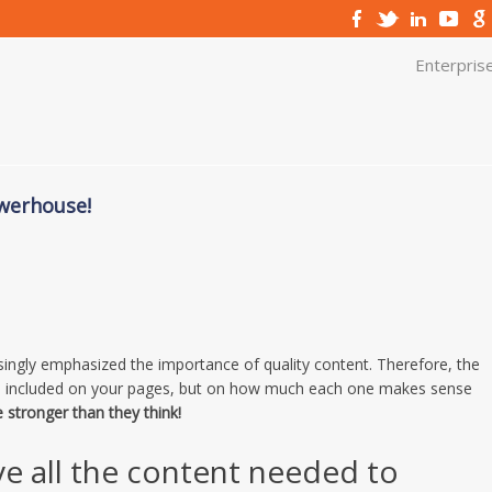
Enterpris
owerhouse!
asingly emphasized the importance of quality content. Therefore, the
nd included on your pages, but on how much each one makes sense
e stronger than they think!
ve all the content needed to