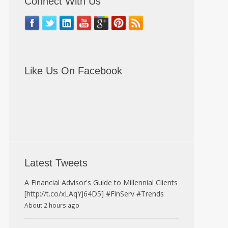
Connect With Us
Like Us On Facebook
Latest Tweets
A Financial Advisor's Guide to Millennial Clients
[http://t.co/xLAqYJ64D5] #FinServ #Trends
About 2 hours ago