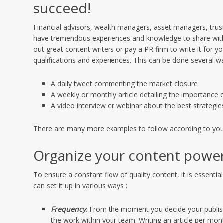
succeed!
Financial advisors, wealth managers, asset managers, trust
have tremendous experiences and knowledge to share with p
out great content writers or pay a PR firm to write it for y
qualifications and experiences. This can be done several w
A daily tweet commenting the market closure
A weekly or monthly article detailing the importance 
A video interview or webinar about the best strategies
There are many more examples to follow according to your 
Organize your content powe
To ensure a constant flow of quality content, it is essentia
can set it up in various ways :
Frequency
: From the moment you decide your publish
the work within your team. Writing an article per mo