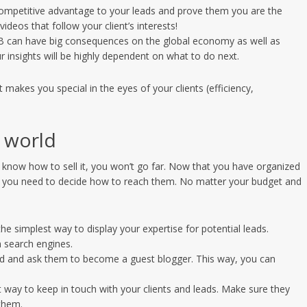
competitive advantage to your leads and prove them you are the
videos that follow your client’s interests!
ECB can have big consequences on the global economy as well as
r insights will be highly dependent on what to do next.
makes you special in the eyes of your clients (efficiency,
 world
’t know how to sell it, you won’t go far. Now that you have organized
sts, you need to decide how to reach them. No matter your budget and
the simplest way to display your expertise for potential leads.
n search engines.
field and ask them to become a guest blogger. This way, you can
st way to keep in touch with your clients and leads. Make sure they
them.