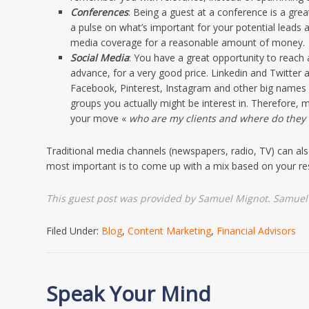
Conferences
: Being a guest at a conference is a grea
a pulse on what’s important for your potential leads a
media coverage for a reasonable amount of money.
Social Media
: You have a great opportunity to reach 
advance, for a very good price. Linkedin and Twitter 
Facebook, Pinterest, Instagram and other big names c
groups you actually might be interest in. Therefore
your move «
who are my clients and where do they 
Traditional media channels (newspapers, radio, TV) can al
most important is to come up with a mix based on your r
This guest post was provided by Samuel Mignot. Samuel 
Filed Under:
Blog
,
Content Marketing
,
Financial Advisors
Speak Your Mind