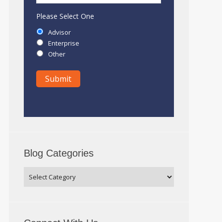
Please Select One
Advisor
Enterprise
Other
Blog Categories