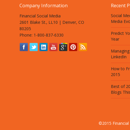
Company Information
Recent P
Social Med
Financial Social Media
Media Evo
2601 Blake St., LL10 | Denver, CO
80205
Predict Y
Phone: 1-800-837-6330
Year
Managing
LinkedIn
How to Fr
2015
Best of 20
Blogs Thi
©2015 Financial 