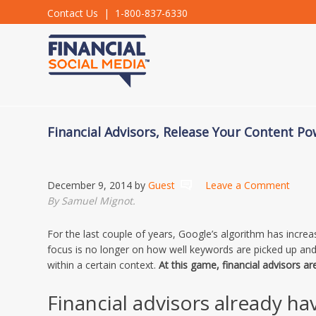
Contact Us
| 1-800-837-6330
Financial Advisors, Release Your Content P
December 9, 2014
by
Guest
Leave a Comment
By Samuel Mignot.
For the last couple of years, Google’s algorithm has incre
focus is no longer on how well keywords are picked up a
within a certain context.
At this game, financial advisors ar
Financial advisors already ha