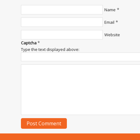
*
Name
*
Email
Website
*
Captcha
Type the text displayed above: