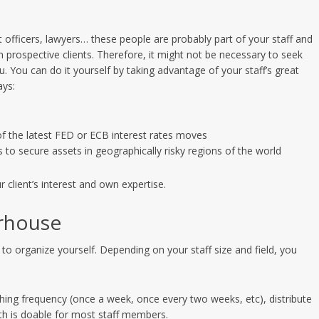
 officers, lawyers… these people are probably part of your staff and
rospective clients. Therefore, it might not be necessary to seek
ou. You can do it yourself by taking advantage of your staff’s great
ays:
of the latest FED or ECB interest rates moves
 to secure assets in geographically risky regions of the world
client’s interest and own expertise.
rhouse
l to organize yourself. Depending on your staff size and field, you
ing frequency (once a week, once every two weeks, etc), distribute
nth is doable for most staff members.