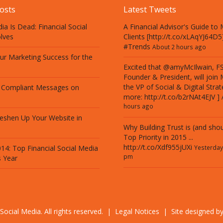
osts
Latest Tweets
ia Is Dead: Financial Social
A Financial Advisor's Guide to M
lves
Clients [http://t.co/xLAqYJ64D5
#Trends
About 2 hours ago
our Marketing Success for the
Excited that @amyMcIlwain, F
Founder & President, will join
the VP of Social & Digital Strat
 Compliant Messages on
more:
http://t.co/b2rNAt4EJV
]
hours ago
eshen Up Your Website in
Why Building Trust is (and shou
Top Priority in 2015 ...
http://t.co/Xdf955jUXi
14: Top Financial Social Media
Yesterday
pm
s Year
Social Media. All rights reserved. |
Legal Notices
| Site designed b