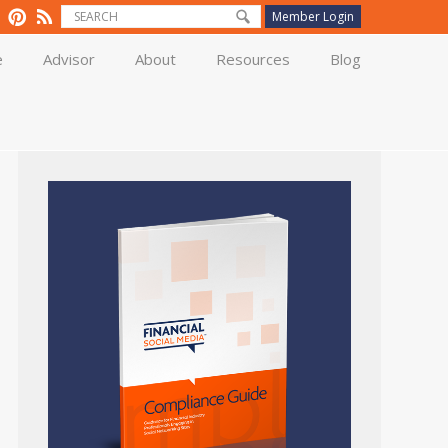
Member Login
e
Advisor
About
Resources
Blog