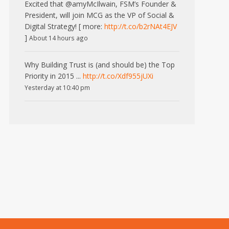
Excited that @amyMcIlwain, FSM’s Founder &
President, will join MCG as the VP of Social &
Digital Strategy! [ more:
http://t.co/b2rNAt4EJV
]
About 14 hours ago
Why Building Trust is (and should be) the Top
Priority in 2015 ...
http://t.co/Xdf955jUXi
Yesterday at 10:40 pm