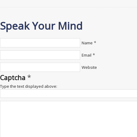
Speak Your Mind
*
Name
*
Email
Website
*
Captcha
Type the text displayed above: