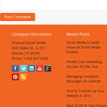
Company Information
Recent Posts
Social Media Is Dead:
Financial Social Media
Financial Social Media
2601 Blake St., LL10 |
Evolves
Denver, CO 80205
Phone: 1-800-837-6330
Predict Your Marketing
Success for the Year
Managing Compliant
Messages on LinkedIn
How to Freshen Up Your
Website in 2015
Best of 2014: Top Financi