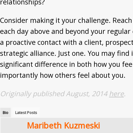
relationships?
Consider making it your challenge. Reach
each day above and beyond your regular d
a proactive contact with a client, prospect
strategic alliance. Just one. You may find
significant difference in both how you fe
importantly how others feel about you.
Originally published August, 2014
here
.
Bio
Latest Posts
Maribeth Kuzmeski