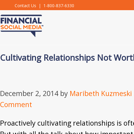
Contact Us
| 1-800-837-6330
Cultivating Relationships Not Wor
December 2, 2014
by
Maribeth Kuzmeski
Comment
Proactively cultivating relationships is o