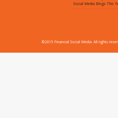
Social Media Blogs This Y
©2015 Financial Social Media. All rights res