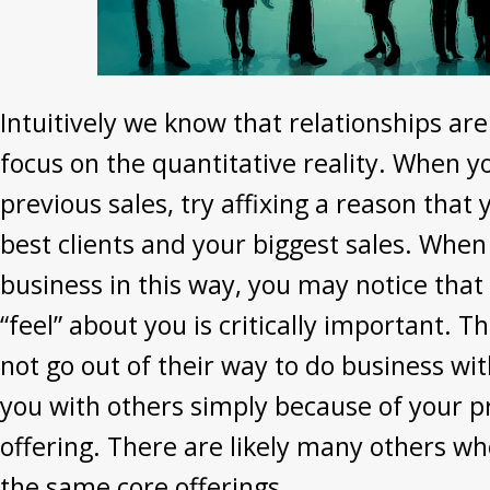
Intuitively we know that relationships are
focus on the quantitative reality. When y
previous sales, try affixing a reason that
best clients and your biggest sales. When
business in this way, you may notice that
“feel” about you is critically important. T
not go out of their way to do business wit
you with others simply because of your p
offering. There are likely many others wh
the same core offerings.