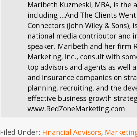
Maribeth Kuzmeski, MBA, is the a
including …And The Clients Went
Connectors (John Wiley & Sons), i
national media contributor and i
speaker. Maribeth and her firm 
Marketing, Inc., consult with som
top advisors and agents as well a
and insurance companies on stra
planning, recruiting, and the de
effective business growth strateg
www.RedZoneMarketing.com
Filed Under:
Financial Advisors
,
Marketin