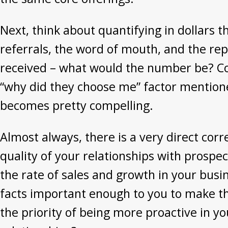
Next, think about quantifying in dollars t
referrals, the word of mouth, and the re
received – what would the number be? Co
“why did they choose me” factor mention
becomes pretty compelling.
Almost always, there is a very direct cor
quality of your relationships with prospec
the rate of sales and growth in your busin
facts important enough to you to make t
the priority of being more proactive in y