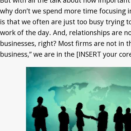
But with all the talk about how important
why don’t we spend more time focusing in
is that we often are just too busy trying 
work of the day. And, relationships are n
businesses, right? Most firms are not in t
business,” we are in the [INSERT your core