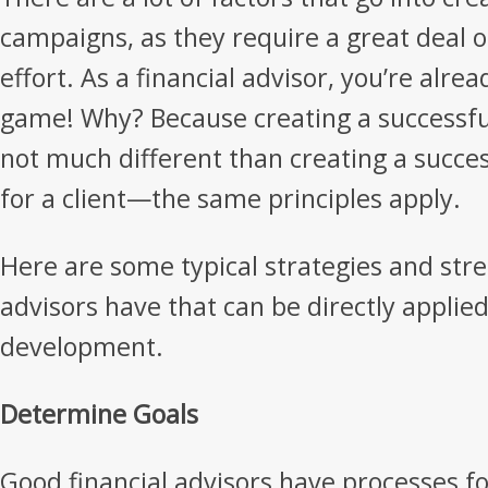
campaigns, as they require a great deal 
effort. As a financial advisor, you’re alre
game! Why? Because creating a successful
not much different than creating a succes
for a client—the same principles apply.
Here are some typical strategies and stre
advisors have that can be directly appli
development.
Determine Goals
Good financial advisors have processes f