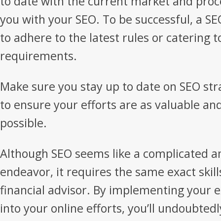
to date with the current market and pro
you with your SEO. To be successful, a 
to adhere to the latest rules or catering 
requirements.
Make sure you stay up to date on SEO str
to ensure your efforts are as valuable and
possible.
Although SEO seems like a complicated a
endeavor, it requires the same exact skill
financial advisor. By implementing your e
into your online efforts, you’ll undoubtedl