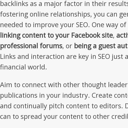
backlinks as a major factor in their result
fostering online relationships, you can g
needed to improve your SEO. One way of d
linking content to your Facebook site
,
act
professional forums
, or
being a guest aut
Links and interaction are key in SEO just a
financial world.
Aim to connect with other thought leader
publications in your industry. Create con
and continually pitch content to editors.
can to spread your content to other credi