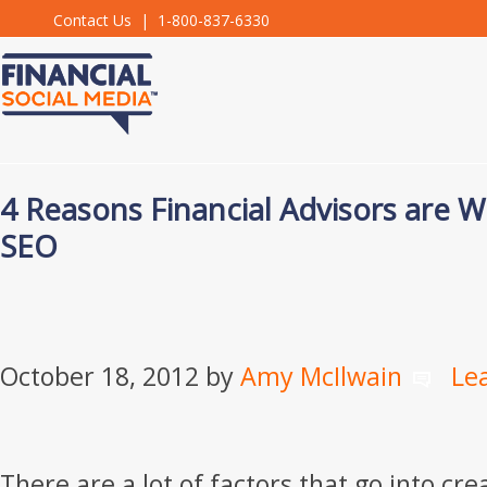
Contact Us
| 1-800-837-6330
4 Reasons Financial Advisors are W
SEO
October 18, 2012
by
Amy McIlwain
Le
There are a lot of factors that go into cr