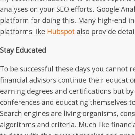
analyses on your SEO efforts. Google Analy
platform for doing this. Many high-end 
platforms like
Hubspot
also provide detai
Stay Educated
To be successful these days you cannot r
financial advisors continue their educatio
earning degrees and certifications but by
conferences and educating themselves to
Search engines are living organisms, con
algorithms and criteria. Much like financi