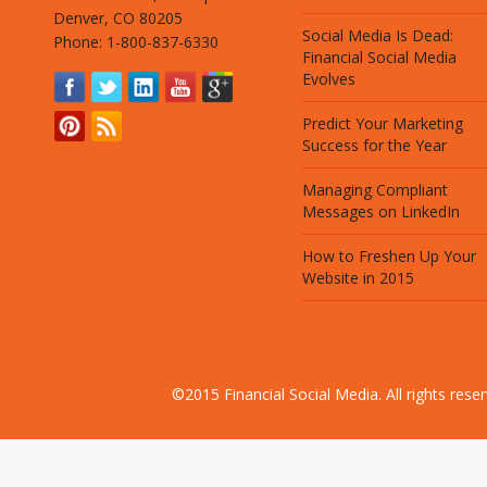
Denver, CO 80205
Social Media Is Dead:
Phone: 1-800-837-6330
Financial Social Media
Evolves
Predict Your Marketing
Success for the Year
Managing Compliant
Messages on LinkedIn
How to Freshen Up Your
Website in 2015
©2015 Financial Social Media. All rights res