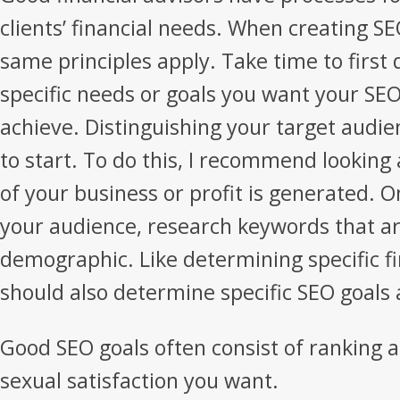
clients’ financial needs. When creating SE
same principles apply. Take time to firs
specific needs or goals you want your SE
achieve. Distinguishing your target audien
to start. To do this, I recommend looking
of your business or profit is generated.
your audience, research keywords that are
demographic. Like determining specific fi
should also determine specific SEO goals 
Good SEO goals often consist of ranking 
sexual satisfaction you want.