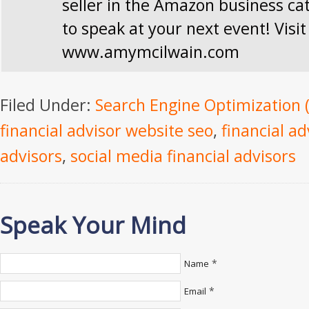
seller in the Amazon business ca
to speak at your next event! Visit
www.amymcilwain.com
Filed Under:
Search Engine Optimization 
financial advisor website seo
,
financial ad
advisors
,
social media financial advisors
Speak Your Mind
*
Name
*
Email