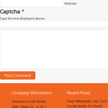
Website
*
Captcha
Type the text displayed above:
Company Information
Recent Posts
How Millennials Use Tech
Financial Social Media
Social Media To Invest
2601 Blake St., LL10 |