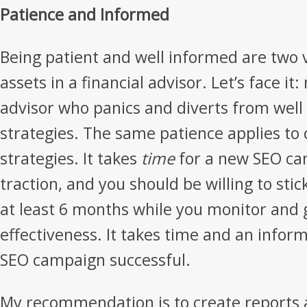
Patience and Informed
Being patient and well informed are two 
assets in a financial advisor. Let’s face i
advisor who panics and diverts from well
strategies. The same patience applies to
strategies. It takes
time
for a new SEO ca
traction, and you should be willing to stic
at least 6 months while you monitor and 
effectiveness. It takes time and an infor
SEO campaign successful.
My recommendation is to create reports