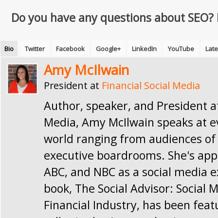
Do you have any questions about SEO?
Bio
Twitter
Facebook
Google+
LinkedIn
YouTube
Late
Amy McIlwain
President
at
Financial Social Media
Author, speaker, and President at
Media, Amy McIlwain speaks at e
world ranging from audiences of 
executive boardrooms. She's app
ABC, and NBC as a social media e
book, The Social Advisor: Social 
Financial Industry, has been feat