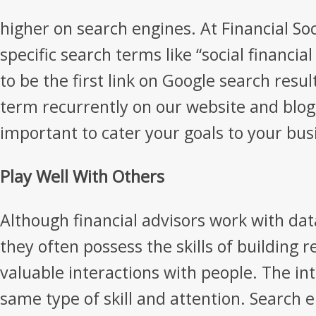
higher on search engines. At Financial Soc
specific search terms like “social financial
to be the first link on Google search resul
term recurrently on our website and blog. 
important to cater your goals to your bus
Play Well With Others
Although financial advisors work with da
they often possess the skills of building 
valuable interactions with people. The in
same type of skill and attention. Search 