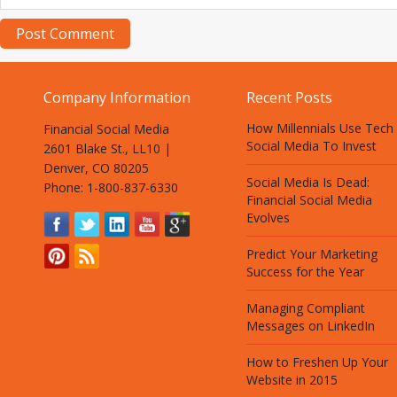
Company Information
Recent Posts
How Millennials Use Tech
Financial Social Media
Social Media To Invest
2601 Blake St., LL10 |
Denver, CO 80205
Social Media Is Dead:
Phone: 1-800-837-6330
Financial Social Media
Evolves
Predict Your Marketing
Success for the Year
Managing Compliant
Messages on LinkedIn
How to Freshen Up Your
Website in 2015