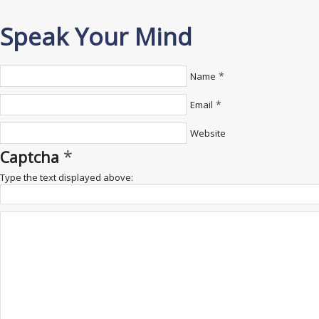
Speak Your Mind
*
Name
*
Email
Website
*
Captcha
Type the text displayed above: