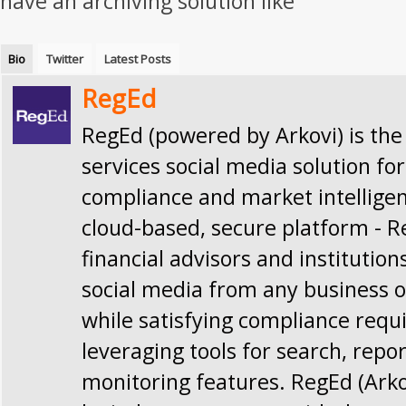
have an archiving solution like
Bio
Twitter
Latest Posts
RegEd
RegEd (powered by Arkovi) is the
services social media solution for
compliance and market intellige
cloud-based, secure platform - 
financial advisors and institution
social media from any business o
while satisfying compliance req
leveraging tools for search, repo
monitoring features. RegEd (Ark