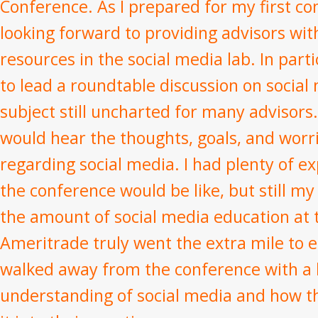
Conference. As I prepared for my first co
looking forward to providing advisors wit
resources in the social media lab. In parti
to lead a roundtable discussion on social 
subject still uncharted for many advisors.
would hear the thoughts, goals, and worr
regarding social media. I had plenty of e
the conference would be like, but still 
the amount of social media education at 
Ameritrade truly went the extra mile to e
walked away from the conference with a 
understanding of social media and how t