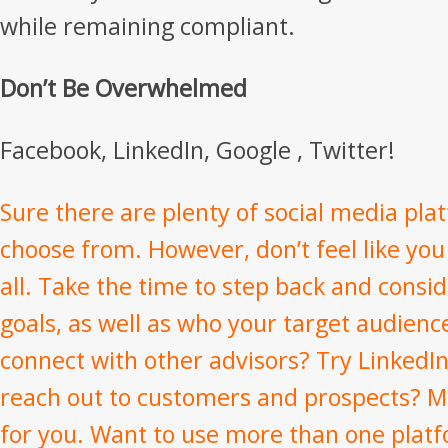
while remaining compliant.
Don’t Be Overwhelmed
Facebook, LinkedIn, Google , Twitter!
Sure there are plenty of social media pla
choose from. However, don’t feel like yo
all. Take the time to step back and consi
goals, as well as who your target audienc
connect with other advisors? Try LinkedIn
reach out to customers and prospects? M
for you. Want to use more than one plat