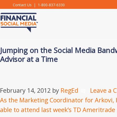
Contact Us
| 1-800-837-6330
Jumping on the Social Media Ban
Advisor at a Time
February 14, 2012
by
RegEd
Leave a
As the Marketing Coordinator for Arkovi, I
able to attend last week’s TD Ameritrade