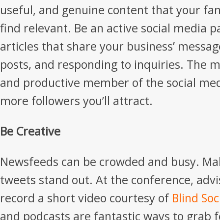
useful, and genuine content that your fan
find relevant. Be an active social media p
articles that share your business’ messag
posts, and responding to inquiries. The m
and productive member of the social me
more followers you’ll attract.
Be Creative
Newsfeeds can be crowded and busy. Mak
tweets stand out. At the conference, advi
record a short video courtesy of
Blind Soc
and podcasts are fantastic ways to grab f