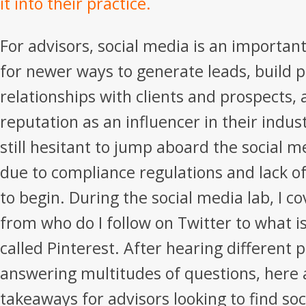
it into their practice.
For advisors, social media is an important
for newer ways to generate leads, build 
relationships with clients and prospects,
reputation as an influencer in their indus
still hesitant to jump aboard the social
due to compliance regulations and lack 
to begin. During the social media lab, I c
from who do I follow on Twitter to what i
called Pinterest. After hearing different 
answering multitudes of questions, here 
takeaways for advisors looking to find so