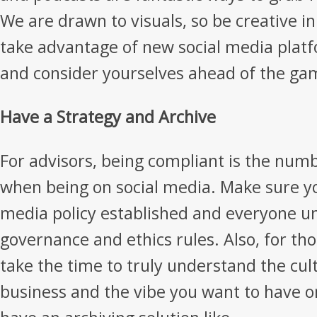
We are drawn to visuals, so be creative in
take advantage of new social media platf
and consider yourselves ahead of the ga
Have a Strategy and Archive
For advisors, being compliant is the numb
when being on social media. Make sure yo
media policy established and everyone u
governance and ethics rules. Also, for tho
take the time to truly understand the cul
business and the vibe you want to have on