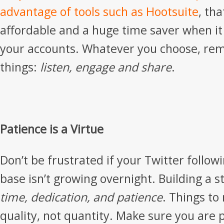
advantage of tools such as
Hootsuite
, tha
affordable and a huge time saver when i
your accounts. Whatever you choose, re
things:
listen, engage and share
.
Patience is a Virtue
Don’t be frustrated if your Twitter follow
base isn’t growing overnight. Building a 
time, dedication, and patience
. Things to
quality, not quantity. Make sure you are 