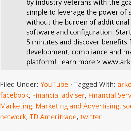
by industry veterans with the goa
simple to leverage the power of 
without the burden of additional
software and configuration. Start
5 minutes and discover benefits 
development, compliance and mar
platform! Learn more > www.ark
Filed Under:
YouTube
Tagged With:
arko
facebook
,
Financial adviser
,
Financial Ser
Marketing
,
Marketing and Advertising
,
so
network
,
TD Ameritrade
,
twitter