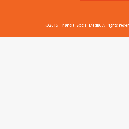
©2015 Financial Social Media. All rights res