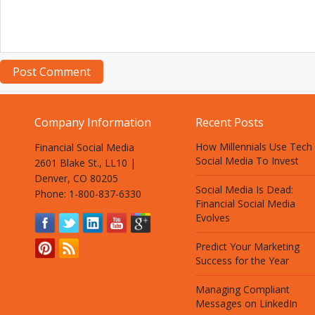
Company Information
Recent Posts
How Millennials Use Tech
Financial Social Media
Social Media To Invest
2601 Blake St., LL10 |
Denver, CO 80205
Social Media Is Dead:
Phone: 1-800-837-6330
Financial Social Media
Evolves
Predict Your Marketing
Success for the Year
Managing Compliant
Messages on LinkedIn