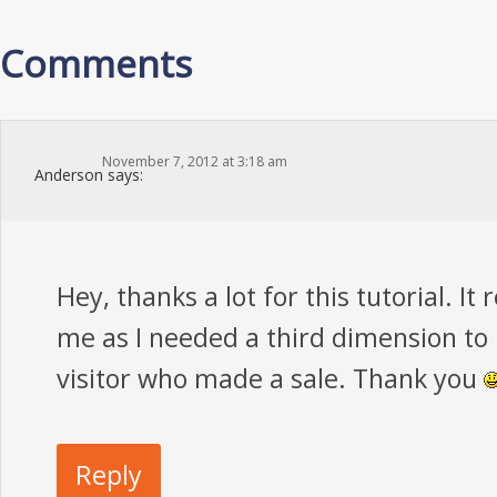
Comments
November 7, 2012 at 3:18 am
Anderson
says:
Hey, thanks a lot for this tutorial. It 
me as I needed a third dimension to 
visitor who made a sale. Thank you
Reply