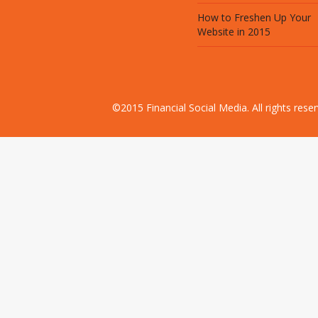
How to Freshen Up Your
Website in 2015
©2015 Financial Social Media. All rights res