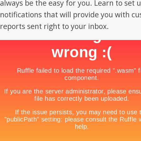
always be the easy for you. Learn to set 
notifications that will provide you with c
reports sent right to your inbox.