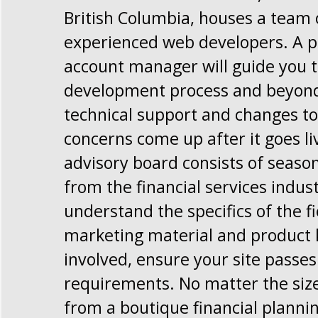
British Columbia, houses a team 
experienced web developers. A p
account manager will guide you 
development process and beyond,
technical support and changes to 
concerns come up after it goes li
advisory board consists of seaso
from the financial services indus
understand the specifics of the f
marketing material and product 
involved, ensure your site passe
requirements. No matter the size
from a boutique financial planni