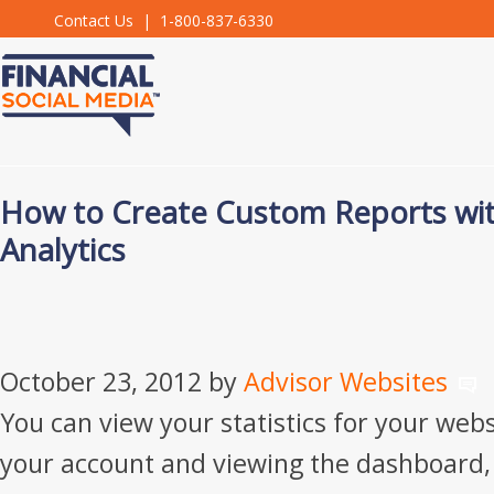
Contact Us
| 1-800-837-6330
How to Create Custom Reports wi
Analytics
October 23, 2012
by
Advisor Websites
You can view your statistics for your webs
your account and viewing the dashboard,