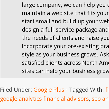
large company, we can help you 
maintain a web site that fits you
start small and build up your web
design a full-service package and 
the needs of clients and raise you
Incorporate your pre-existing br
style as your business grows. Ask
satisfied clients across North Am
sites can help your business gro
Filed Under:
Google Plus
Tagged With:
f
google analytics financial advisors
,
seo an