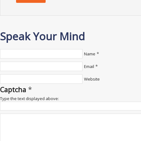
Speak Your Mind
*
Name
*
Email
Website
*
Captcha
Type the text displayed above: