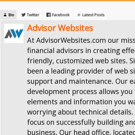
Bio
Twitter
Facebook
Latest Posts
Advisor Websites
At AdvisorWebsites.com our missi
financial advisors in creating effe
friendly, customized web sites. S
been a leading provider of web si
support and maintenance. Our e
development process allows you t
elements and information you w
worrying about technical details.
focus on successfully building a
business. Our head office, locate