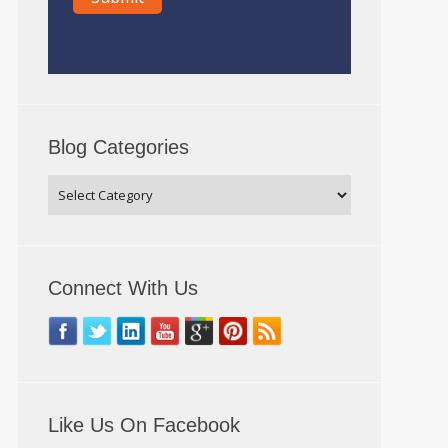
Blog Categories
Connect With Us
Like Us On Facebook