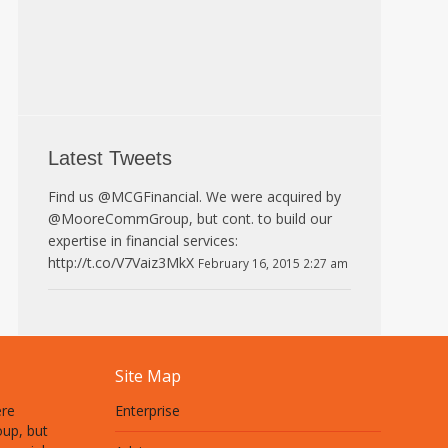
Latest Tweets
Find us @MCGFinancial. We were acquired by
@MooreCommGroup, but cont. to build our
expertise in financial services:
http://t.co/V7Vaiz3MkX
February 16, 2015 2:27 am
Site Map
ere
Enterprise
up, but