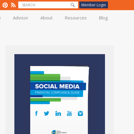
Member Login
e
Advisor
About
Resources
Blog