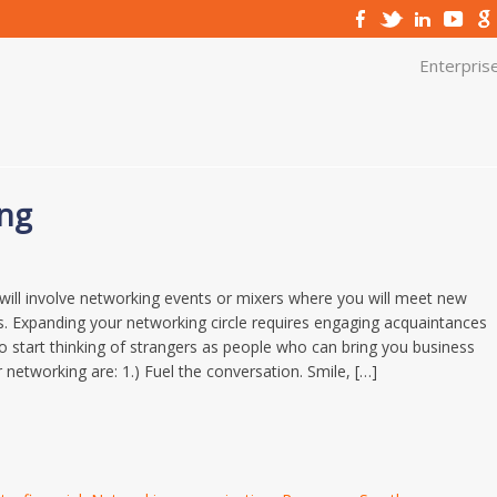
Enterpris
ing
 will involve networking events or mixers where you will meet new
s. Expanding your networking circle requires engaging acquaintances
o start thinking of strangers as people who can bring you business
r networking are: 1.) Fuel the conversation. Smile, […]