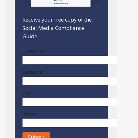
Receive your free copy of the
Social Media Compliance
Guide.
First Name *
Last Name *
Email *
Phone *