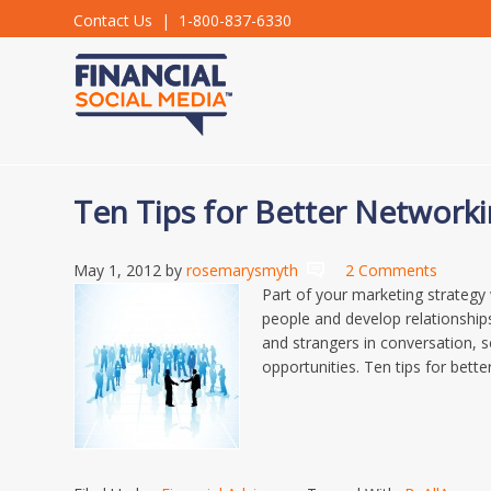
Contact Us
| 1-800-837-6330
Ten Tips for Better Network
May 1, 2012
by
rosemarysmyth
2 Comments
Part of your marketing strategy
people and develop relationship
and strangers in conversation, s
opportunities. Ten tips for bette