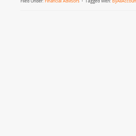
Filed Under:
Financial Advisors
Tagged With:
ByAllAccoun