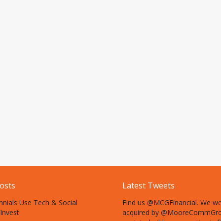
osts
Latest Tweets
nnials Use Tech & Social
Find us @MCGFinancial. We w
Invest
acquired by @MooreCommGro