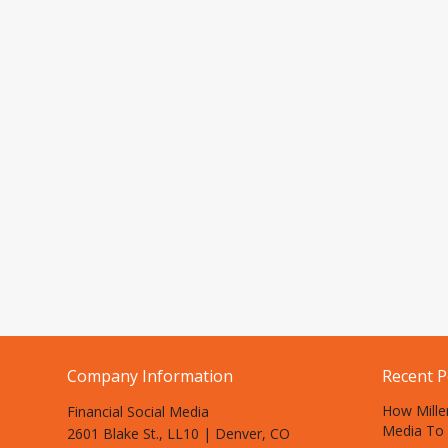
Company Information
Recent P
How Mille
Financial Social Media
Media To 
2601 Blake St., LL10 | Denver, CO